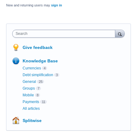
New and returning users may
sign in
Search
Give feedback
Knowledge Base
Currencies
4
Debt simplification
3
General
25
Groups
7
Mobile
8
Payments
11
All articles
Splitwise