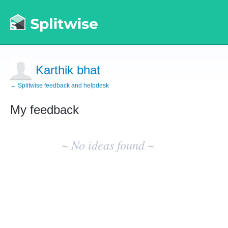
Karthik bhat
← Splitwise feedback and helpdesk
My feedback
No
existing
~ No ideas found ~
idea
results