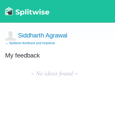
Siddharth Agrawal
← Splitwise feedback and helpdesk
My feedback
No
existing
~ No ideas found ~
idea
results