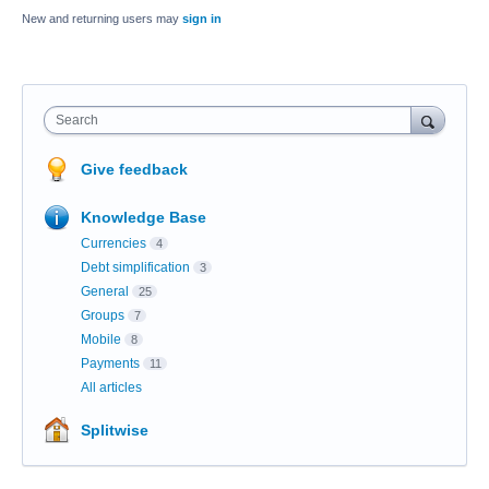
New and returning users may
sign in
Search
Give feedback
Knowledge Base
Currencies
4
Debt simplification
3
General
25
Groups
7
Mobile
8
Payments
11
All articles
Splitwise