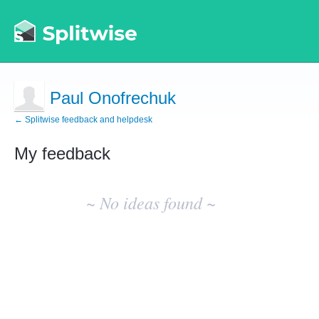
Paul Onofrechuk
← Splitwise feedback and helpdesk
My feedback
No
existing
~ No ideas found ~
idea
results