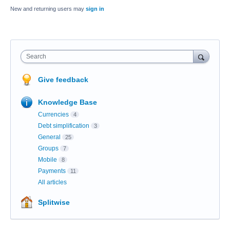
New and returning users may
sign in
Search
Give feedback
Knowledge Base
Currencies
4
Debt simplification
3
General
25
Groups
7
Mobile
8
Payments
11
All articles
Splitwise