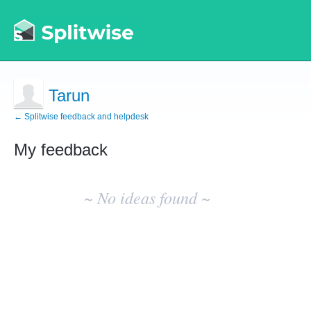
Tarun
← Splitwise feedback and helpdesk
My feedback
No
existing
~ No ideas found ~
idea
results