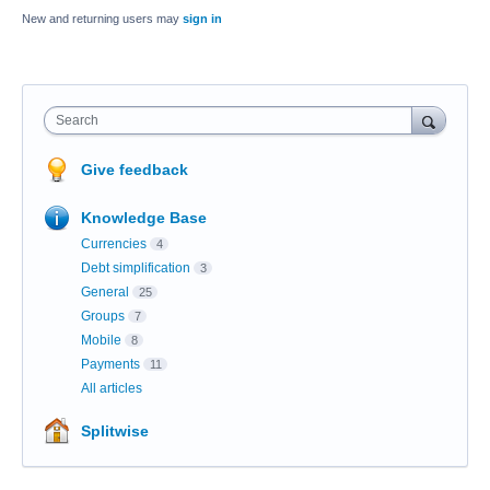
New and returning users may
sign in
Search
Give feedback
Knowledge Base
Currencies
4
Debt simplification
3
General
25
Groups
7
Mobile
8
Payments
11
All articles
Splitwise