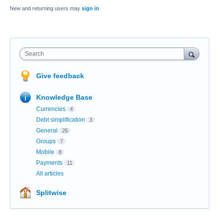
New and returning users may
sign in
Search
Give feedback
Knowledge Base
Currencies
4
Debt simplification
3
General
25
Groups
7
Mobile
8
Payments
11
All articles
Splitwise