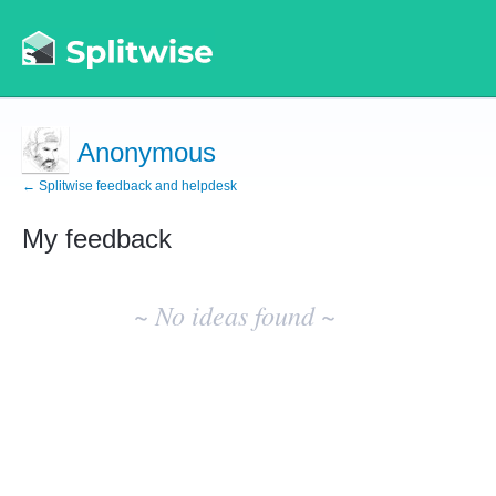
Anonymous
← Splitwise feedback and helpdesk
My feedback
No
existing
~ No ideas found ~
idea
results