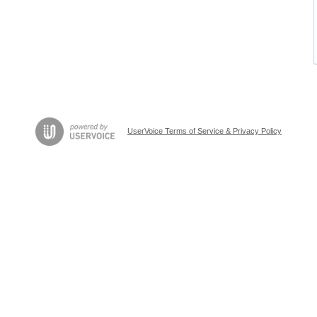
UserVoice Terms of Service & Privacy Policy