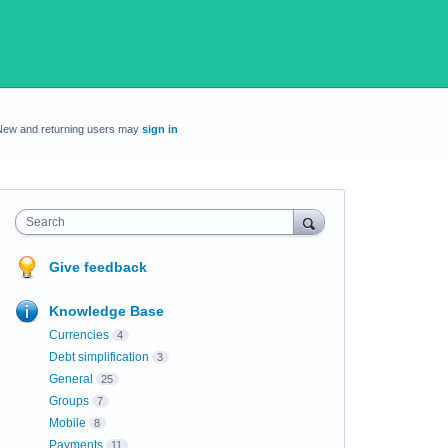
New and returning users may
sign in
Search
Give feedback
Knowledge Base
Currencies
4
Debt simplification
3
General
25
Groups
7
Mobile
8
Payments
11