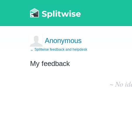
Anonymous
← Splitwise feedback and helpdesk
My feedback
No
existing
~ No id
idea
results