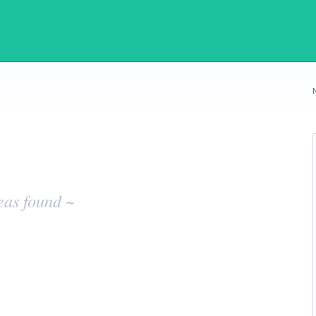
eas found ~