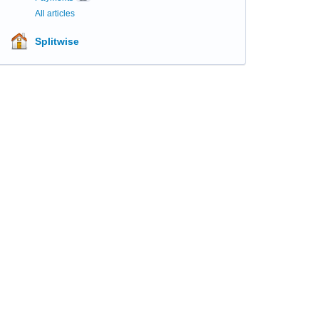
All articles
Splitwise