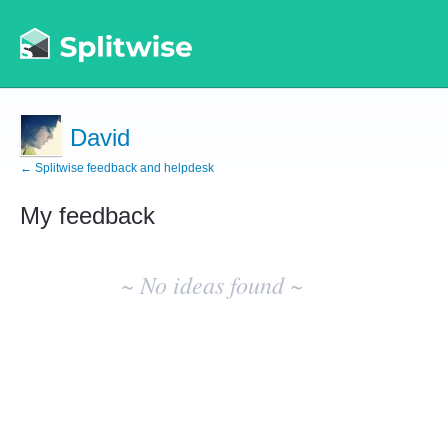
David
← Splitwise feedback and helpdesk
My feedback
No
existing
~ No ideas found ~
idea
results