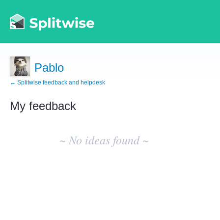
Pablo
← Splitwise feedback and helpdesk
My feedback
No
existing
~ No ideas found ~
idea
results