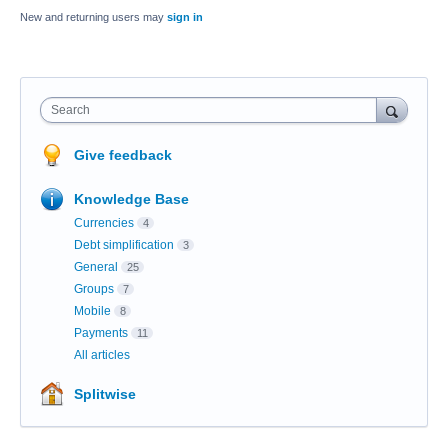
New and returning users may
sign in
Search
Give feedback
Knowledge Base
Currencies
4
Debt simplification
3
General
25
Groups
7
Mobile
8
Payments
11
All articles
Splitwise