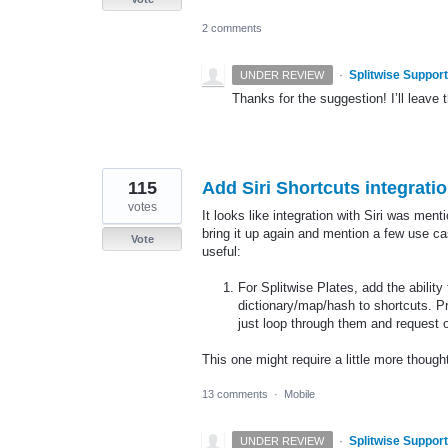
2 comments
·
Splitwise Support
UNDER REVIEW
Thanks for the suggestion! I’ll leave t
115
Add Siri Shortcuts integrati
votes
It looks like integration with Siri was ment
bring it up again and mention a few use c
Vote
useful:
For Splitwise Plates, add the ability
dictionary/map/hash to shortcuts. Pr
just loop through them and request
This one might require a little more thoug
13 comments
·
Mobile
·
Splitwise Support
UNDER REVIEW