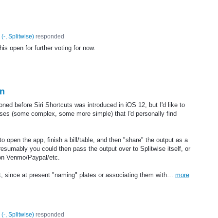
(
-, Splitwise
)
responded
his open for further voting for now.
on
ioned before Siri Shortcuts was introduced in iOS 12, but I'd like to
ases (some complex, some more simple) that I'd personally find
 to open the app, finish a bill/table, and then "share" the output as a
esumably you could then pass the output over to Splitwise itself, or
 on Venmo/Paypal/etc.
ht, since at present "naming" plates or associating them with…
more
(
-, Splitwise
)
responded