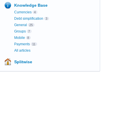
Knowledge Base
Currencies
4
Debt simplification
3
General
25
Groups
7
Mobile
8
Payments
11
All articles
Splitwise