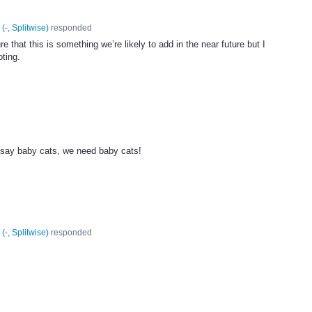
(
-, Splitwise
)
responded
e that this is something we’re likely to add in the near future but I
oting.
h say baby cats, we need baby cats!
(
-, Splitwise
)
responded