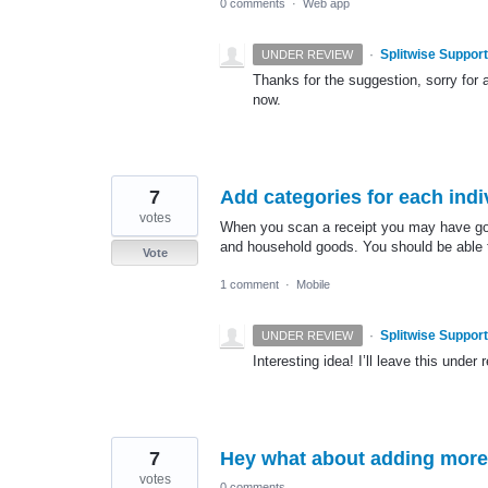
0 comments
·
Web app
·
Splitwise Support
UNDER REVIEW
Thanks for the suggestion, sorry for a
now.
7
Add categories for each indi
votes
When you scan a receipt you may have gone
and household goods. You should be able t
Vote
1 comment
·
Mobile
·
Splitwise Support
UNDER REVIEW
Interesting idea! I’ll leave this under 
7
Hey what about adding more
votes
0 comments