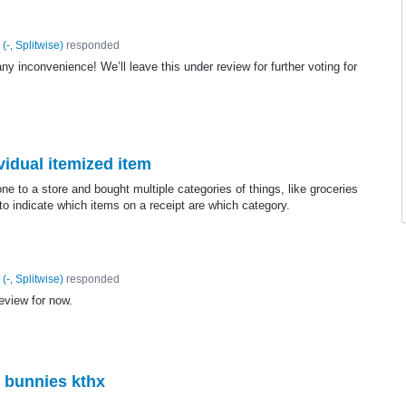
(
-, Splitwise
)
responded
ny inconvenience! We’ll leave this under review for further voting for
vidual itemized item
 to a store and bought multiple categories of things, like groceries
o indicate which items on a receipt are which category.
(
-, Splitwise
)
responded
review for now.
 bunnies kthx