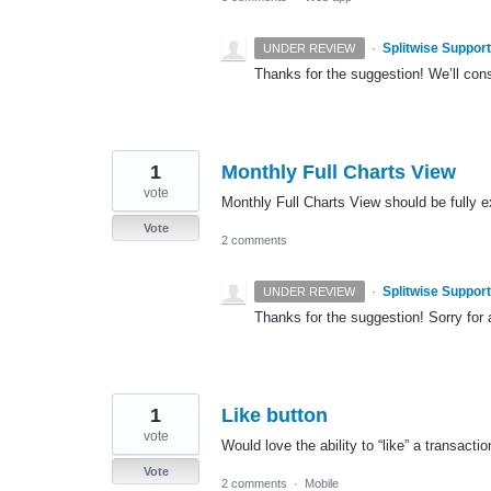
·
Splitwise Support
UNDER REVIEW
Thanks for the suggestion! We’ll con
1
Monthly Full Charts View
vote
Monthly Full Charts View should be fully ex
Vote
2 comments
·
Splitwise Support
UNDER REVIEW
Thanks for the suggestion! Sorry for
1
Like button
vote
Would love the ability to “like” a transactio
Vote
2 comments
·
Mobile