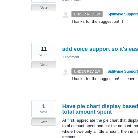
Vote
·
Splitwise Support
UNDER REVIEW
Thanks for the suggestion! :)
11
add voice support so it's ea
votes
1 comment
Vote
·
Splitwise Support
UNDER REVIEW
Thanks for the suggestion! I’ll leave t
1
Have pie chart display base
total amount spent
vote
At first, appreciate the pie chart that disp
Vote
total amount spent and not the amount that
where I owe only a little amount, then in t
amount.