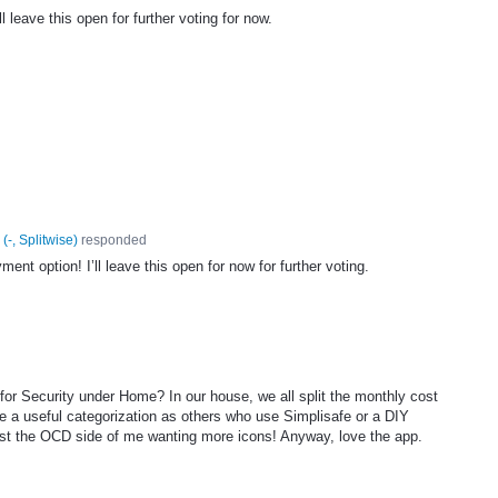
l leave this open for further voting for now.
(
-, Splitwise
)
responded
nt option! I’ll leave this open for now for further voting.
 for Security under Home? In our house, we all split the monthly cost
ke a useful categorization as others who use Simplisafe or a DIY
just the OCD side of me wanting more icons! Anyway, love the app.