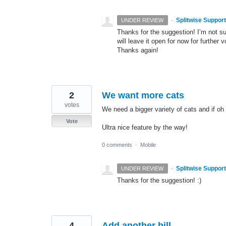
·
Splitwise Support
UNDER REVIEW
Thanks for the suggestion! I’m not sur
will leave it open for now for further v
Thanks again!
2
We want more cats
votes
We need a bigger variety of cats and if o
Vote
Ultra nice feature by the way!
0 comments
·
Mobile
·
Splitwise Support
UNDER REVIEW
Thanks for the suggestion! :)
4
Add another bill