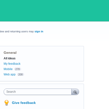
New and returning users may
sign in
General
Categories
All ideas
My feedback
Mobile
278
Web app
208
Search
Give feedback