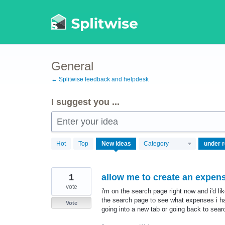
Skip
to
content
General
← Splitwise feedback and helpdesk
I suggest you ...
Enter your idea
750
Hot
Top
New
ideas
Category
results
found
1
allow me to create an expen
vote
i'm on the search page right now and i'd li
the search page to see what expenses i have
Vote
going into a new tab or going back to sear