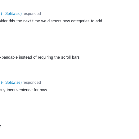
(
-, Splitwise
)
responded
sider this the next time we discuss new categories to add.
pandable instead of requiring the scroll bars
(
-, Splitwise
)
responded
 any inconvenience for now.
n