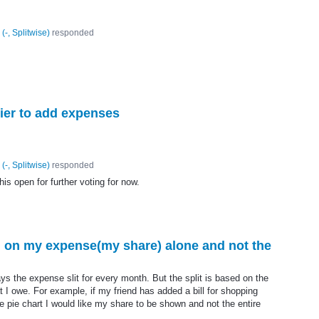
(
-, Splitwise
)
responded
sier to add expenses
(
-, Splitwise
)
responded
his open for further voting for now.
d on my expense(my share) alone and not the
lays the expense slit for every month. But the split is based on the
 I owe. For example, if my friend has added a bill for shopping
he pie chart I would like my share to be shown and not the entire