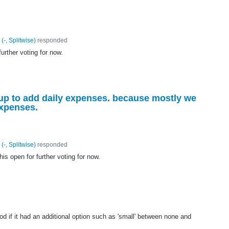
(
-, Splitwise
)
responded
further voting for now.
 up to add daily expenses. because mostly we
expenses.
(
-, Splitwise
)
responded
his open for further voting for now.
d if it had an additional option such as 'small' between none and