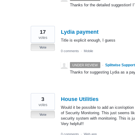
Thanks for the detailed suggestion! I’l
17
Lydia payment
votes
Title is explicit enough, I guess
Vote
0 comments
·
Mobile
·
Splitwise Support
UNDER REVIEW
Thanks for suggesting Lydia as a payme
3
House Utilities
votes
Would it be possible to add an icon/option
of Security Monitoring. This just seems li
Vote
security system with monitoring. This is 
Very helpful!!
0 comments
·
Web app