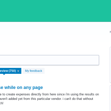
My feedback
se while on any page
ke to create expenses directly from here since i'm using the results on
n't added yet from this particular vendor. i can't do that without
ch!