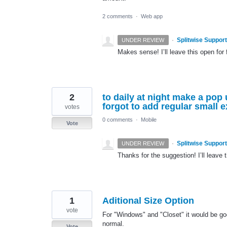
2 comments
·
Web app
·
Splitwise Support
UNDER REVIEW
Makes sense! I’ll leave this open for 
2
to daily at night make a pop
forgot to add regular small 
votes
0 comments
·
Mobile
Vote
·
Splitwise Support
UNDER REVIEW
Thanks for the suggestion! I’ll leave t
1
Aditional Size Option
vote
For "Windows" and "Closet" it would be goo
normal.
Vote