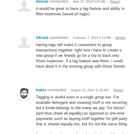
Heman
commented
·
May 17, 2018 6:25 AM
·
Report
it would be great to have a tag feature and ability to
filter expenses based on tag(s).
Vikrant
commented
·
February 7, 2018 4:13 AM
·
Report
having tags will make it convenient to group
transactions together. right now i have to create a
new group if we friends go for a trip to track only
those expenses. if a tag feature was there, i could
have done it in the existing group with those friends.
kub1x
commented
·
August 10, 2014 11:32 AM
·
Report
Tagging is useful even in a single group too. For
example detergent and cleaning stuff is not recurring,
but it kinda belongs to the many we pay "for house"
(and thus share all equally) as opposed to one-time
payments such as buying stuff together for grill party
that is shared equally too, but it's not the same thing.