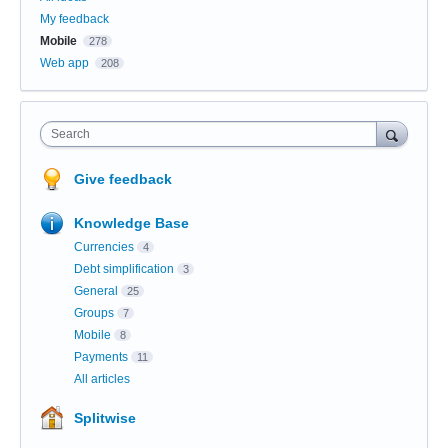
My feedback
Mobile
278
Web app
208
Search
Give feedback
Knowledge Base
Currencies
4
Debt simplification
3
General
25
Groups
7
Mobile
8
Payments
11
All articles
Splitwise