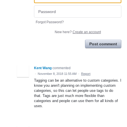
Forgot Password?
New here?
Create an account
Post comment
Kent Wang
commented
·
November 8, 2018 11:55 AM
·
Report
Tagging can be an alternative to custom categories. I
know you aren't planning on implementing custom
categories, so this can let people use tags to do
that. Tags are just much more flexible than
categories and people can use them for all kinds of
uses.