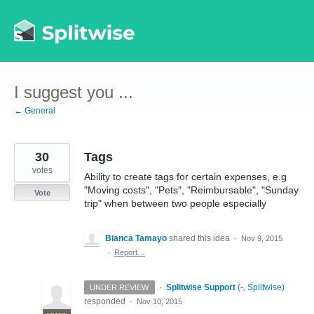
Skip
to
content
I suggest you ...
← General
30
Tags
votes
Ability to create tags for certain expenses, e.g
"Moving costs", "Pets", "Reimbursable", "Sunday
Vote
trip" when between two people especially
Bianca Tamayo
shared this idea
·
Nov 9, 2015
·
Report…
·
Splitwise Support
(
-, Splitwise
)
UNDER REVIEW
responded
·
Nov 10, 2015