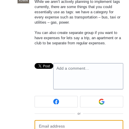
ADMIN
While we aren’t actively planning to implement tags
currently, there are some things that you could
essentially use as tags: we have a category for
every expense such as transportation – bus, taxi or
utilities – gas, power.
You can also create separate group if you want to
have expenses for lets say a trip, an apartment or a
club to be separate from regular expenses.
Add a comment…
or