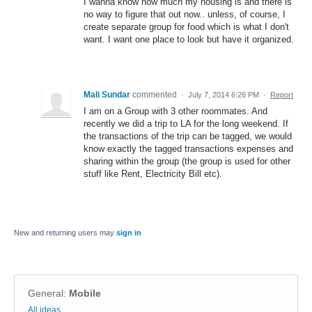
I wanna know how much my housing is and there is
no way to figure that out now.. unless, of course, I
create separate group for food which is what I don't
want. I want one place to look but have it organized.
Mali Sundar
commented
·
July 7, 2014 6:26 PM
·
Report
I am on a Group with 3 other roommates. And
recently we did a trip to LA for the long weekend. If
the transactions of the trip can be tagged, we would
know exactly the tagged transactions expenses and
sharing within the group (the group is used for other
stuff like Rent, Electricity Bill etc).
New and returning users may
sign in
General
:
Mobile
Categories
All ideas