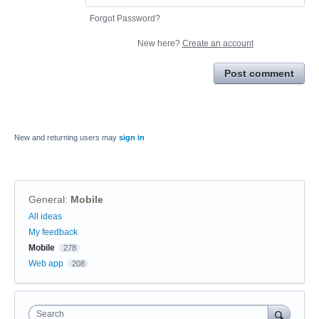
Forgot Password?
New here?
Create an account
Post comment
New and returning users may
sign in
General
:
Mobile
Categories
All ideas
My feedback
Mobile
278
Web app
208
Search