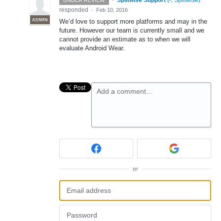
·
Splitwise Support
(
-, Splitwise
)
UNDER REVIEW
responded
·
Feb 10, 2016
ADMIN
We’d love to support more platforms and may in the
future. However our team is currently small and we
cannot provide an estimate as to when we will
evaluate Android Wear.
Add a comment…
or