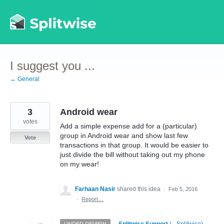
Skip
to
content
I suggest you ...
← General
3
Android wear
votes
Add a simple expense add for a (particular)
group in Android wear and show last few
Vote
transactions in that group. It would be easier to
just divide the bill without taking out my phone
on my wear!
Farhaan Nasir
shared this idea
·
Feb 5, 2016
·
Report…