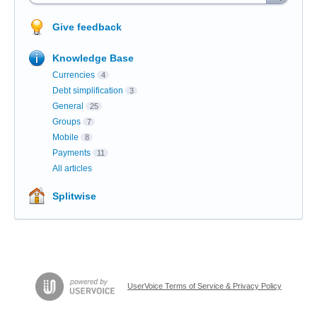
Give feedback
Knowledge Base
Currencies
4
Debt simplification
3
General
25
Groups
7
Mobile
8
Payments
11
All articles
Splitwise
UserVoice Terms of Service & Privacy Policy