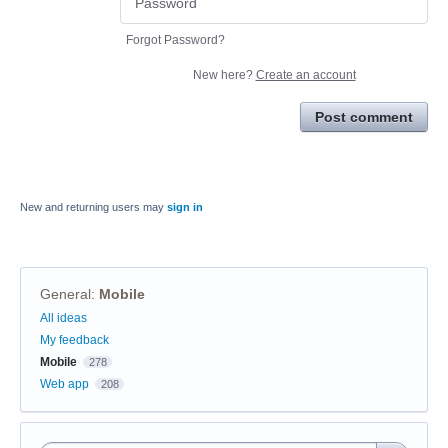
Forgot Password?
New here?
Create an account
Post comment
New and returning users may
sign in
General
:
Mobile
Categories
All ideas
My feedback
Mobile
278
Web app
208