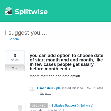
Skip
to
content
I suggest you ...
← General
3
you can add option to choose date
of start month and end month, like
votes
in few cases people get salary
before month ends
Vote
month start and end date option
Himanshu Gupta
shared this idea
·
Mar 16, 2016
·
Report…
·
Splitwise Support
(
-, Splitwise
)
DECLINED
responded
·
Mar 16, 2016