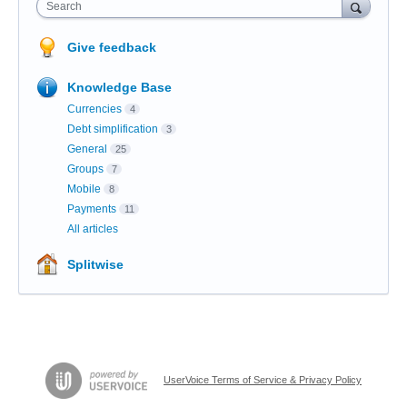
Search
Give feedback
Knowledge Base
Currencies
4
Debt simplification
3
General
25
Groups
7
Mobile
8
Payments
11
All articles
Splitwise
UserVoice Terms of Service & Privacy Policy