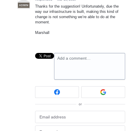
ADMIN
Thanks for the suggestion! Unfortunately, due the
way our infrastructure is built, making this kind of
change is not something we’re able to do at the
moment.
Marshall
Add a comment…
or