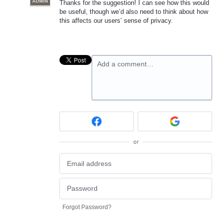
ADMIN
Thanks for the suggestion! I can see how this would
be useful, though we’d also need to think about how
this affects our users’ sense of privacy.
Add a comment…
or
Forgot Password?