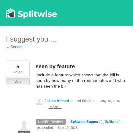
Skip
to
content
I suggest you ...
← General
5
seen by feature
votes
imclude a feature which shows that the bill is
seen by how many of the roomamates and who
Vote
has seen the bill
Jalees Ahmed
shared this idea
·
May 18, 2016
·
Report…
·
Splitwise Support
(
-, Splitwise
)
UNDER REVIEW
responded
·
May 19, 2016