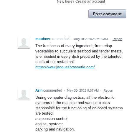
New here?
Create an account
Post comment
matthew
commented
·
August 2, 2023 7:15 AM
·
Report
The freshness of every ingredient, from crisp
vegetables to succulent seafood and tender meats,
is embodied in every dish prepared by the talented
chefs at our restaurant.
https://www.jacquesbrasserie.com/
Arin
commented
·
May 30, 2023 9:37 AM
·
Report
During computer diagnostics, all the electronic
systems of the machine and various blocks
responsible for the functioning of on-board systems
are tested:
suspension control,
engine, systems
parking and navigation,