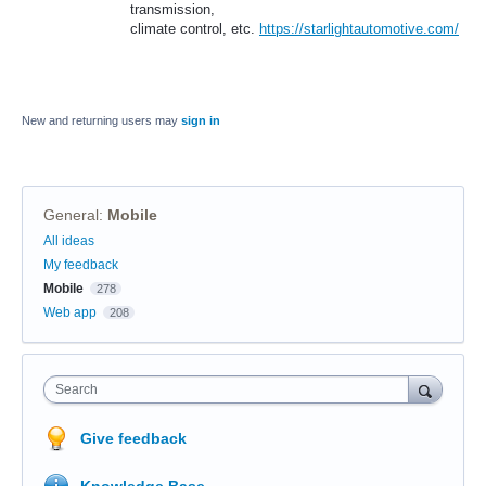
transmission,
climate control, etc.
https://starlightautomotive.com/
New and returning users may
sign in
General
:
Mobile
Categories
All ideas
My feedback
Mobile
278
Web app
208
Search
Give feedback
Knowledge Base