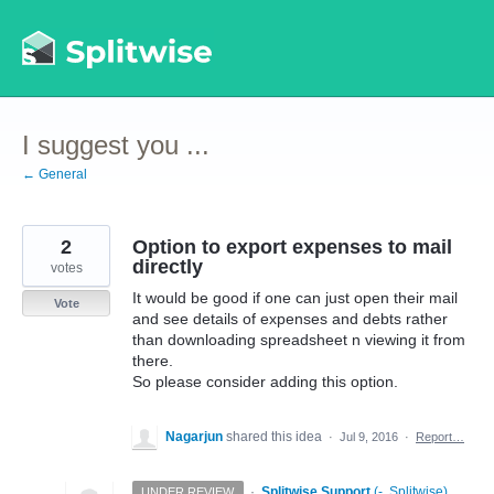
Skip
to
content
I suggest you ...
← General
2
Option to export expenses to mail
directly
votes
It would be good if one can just open their mail
Vote
and see details of expenses and debts rather
than downloading spreadsheet n viewing it from
there.
So please consider adding this option.
Nagarjun
shared this idea
·
Jul 9, 2016
·
Report…
·
Splitwise Support
(
-, Splitwise
)
UNDER REVIEW