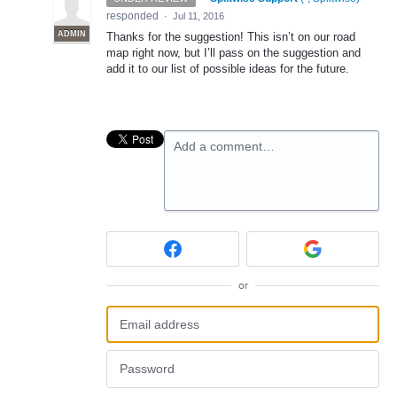
responded
·
Jul 11, 2016
ADMIN
Thanks for the suggestion! This isn’t on our road
map right now, but I’ll pass on the suggestion and
add it to our list of possible ideas for the future.
Add a comment…
or