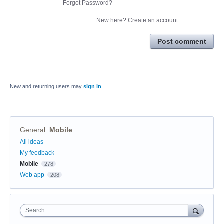
Forgot Password?
New here?
Create an account
Post comment
New and returning users may
sign in
General
:
Mobile
Categories
All ideas
My feedback
Mobile
278
Web app
208
Search