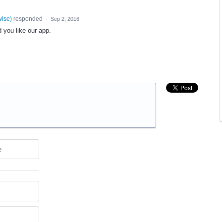
wise
)
responded
·
Sep 2, 2016
 you like our app.
e