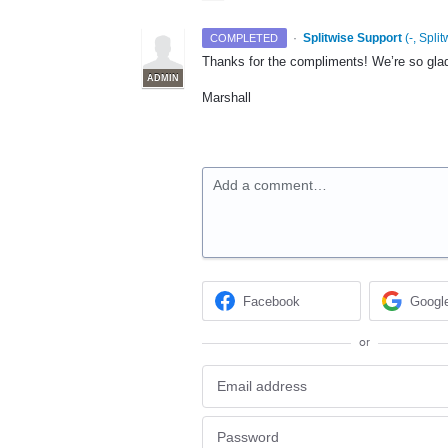
·
Splitwise Support
(
-, Split
COMPLETED
Thanks for the compliments! We’re so glad
ADMIN
Marshall
Add a comment…
Facebook
Googl
or