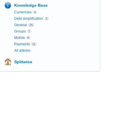
Knowledge Base
Currencies
4
Debt simplification
3
General
25
Groups
7
Mobile
8
Payments
11
All articles
Splitwise