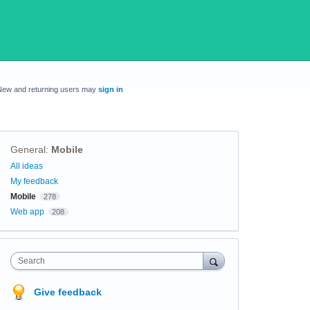
New and returning users may
sign in
General
:
Mobile
Categories
All ideas
My feedback
Mobile
278
Web app
208
Search
Give feedback