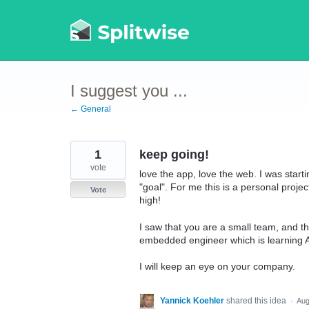
Skip
to
content
I suggest you ...
← General
1
keep going!
vote
love the app, love the web. I was star
"goal". For me this is a personal project
Vote
high!
I saw that you are a small team, and t
embedded engineer which is learning 
I will keep an eye on your company.
Yannick Koehler
shared this idea
·
Aug