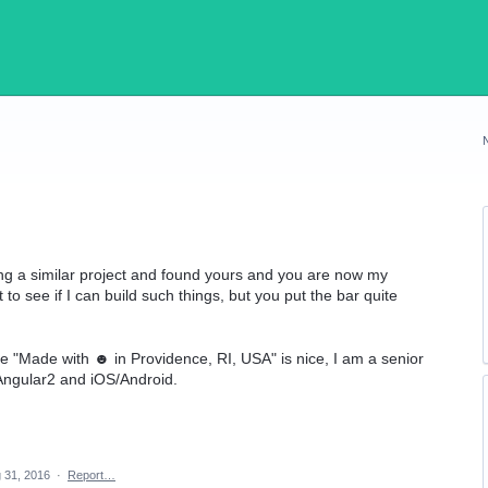
ting a similar project and found yours and you are now my
 to see if I can build such things, but you put the bar quite
he "Made with ☻ in Providence, RI, USA" is nice, I am a senior
Angular2 and iOS/Android.
 31, 2016
·
Report…