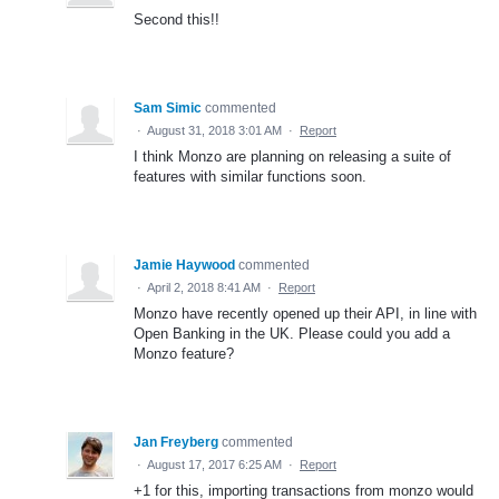
Second this!!
Sam Simic
commented
·
August 31, 2018 3:01 AM
·
Report
I think Monzo are planning on releasing a suite of
features with similar functions soon.
Jamie Haywood
commented
·
April 2, 2018 8:41 AM
·
Report
Monzo have recently opened up their API, in line with
Open Banking in the UK. Please could you add a
Monzo feature?
Jan Freyberg
commented
·
August 17, 2017 6:25 AM
·
Report
+1 for this, importing transactions from monzo would