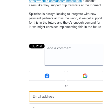
https://monzo.com/docs/#introduction
it doesn’t
seem like they support p2p transfers at the moment.
Splitwise is always looking to integrate with new
payment partners across the world, if we get support
for this in the future and there’s enough demand for
it, we might consider implementing this in the future.
Add a comment…
or