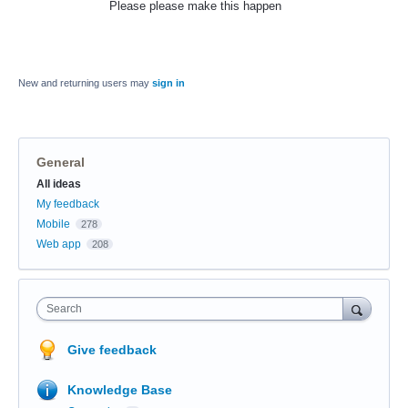
Please please make this happen
New and returning users may
sign in
General
Categories
All ideas
My feedback
Mobile
278
Web app
208
Search
Give feedback
Knowledge Base