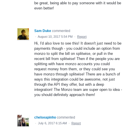
be great, being able to pay someone with it would be
even better!
Sam Duke
commented
·
August 10, 2017 5:54 PM
·
Report
Hi, I'd also love to see this! It doesn't just need to be
payments though - you could include an option from
monzo to split the bill on splitwise, or pull in the
recent bill from splitwise! Then if the people you are
splitting with have monzo accounts you could
request money from them, or they could see you
have monzo through splitwise! There are a bunch of
ways this integration could be awesome, not just
through the API they offer, but with a deep
integration! The Monzo team are super open to idea -
you should definitely approach them!
chelseapinho
commented
·
July 6, 2017 6:15 AM
·
Report