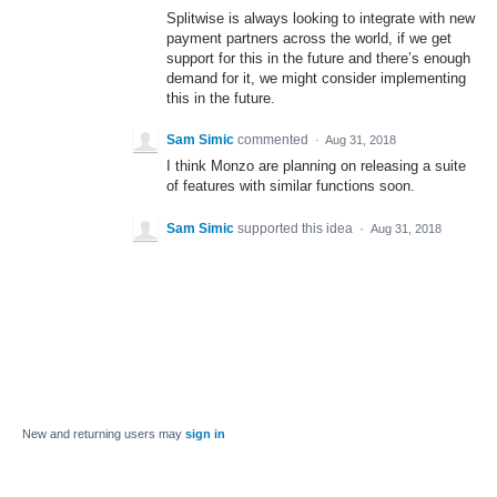
Splitwise is always looking to integrate with new
payment partners across the world, if we get
support for this in the future and there’s enough
demand for it, we might consider implementing
this in the future.
Sam Simic
commented
·
Aug 31, 2018
I think Monzo are planning on releasing a suite
of features with similar functions soon.
Sam Simic
supported this idea
·
Aug 31, 2018
New and returning users may
sign in