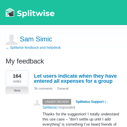
Sam Simic
← Splitwise feedback and helpdesk
My feedback
4
164
Let users indicate when they have
results
found
entered all expenses for a group
votes
36 comments
·
General
Vote
·
Splitwise Support
(
-,
UNDER REVIEW
Splitwise
)
responded
Thanks for the suggestion! I totally understand
this use case – “don’t settle up until I add
everything” is something I’ve heard friends of