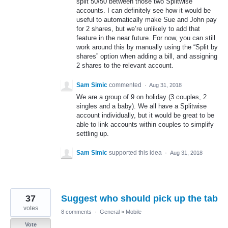
split 50/50 between those two Splitwise
accounts. I can definitely see how it would be
useful to automatically make Sue and John pay
for 2 shares, but we’re unlikely to add that
feature in the near future. For now, you can still
work around this by manually using the “Split by
shares” option when adding a bill, and assigning
2 shares to the relevant account.
Sam Simic
commented
·
Aug 31, 2018
We are a group of 9 on holiday (3 couples, 2
singles and a baby). We all have a Splitwise
account individually, but it would be great to be
able to link accounts within couples to simplify
settling up.
Sam Simic
supported this idea
·
Aug 31, 2018
37
Suggest who should pick up the tab
votes
8 comments
·
General
»
Mobile
Vote