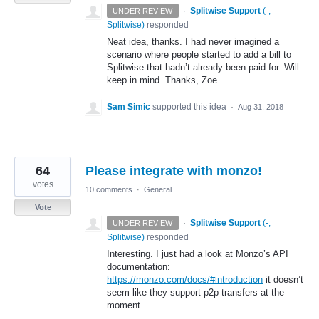
·
Splitwise Support
(
-,
UNDER REVIEW
Splitwise
)
responded
Neat idea, thanks. I had never imagined a
scenario where people started to add a bill to
Splitwise that hadn’t already been paid for. Will
keep in mind. Thanks, Zoe
Sam Simic
supported this idea
·
Aug 31, 2018
64
Please integrate with monzo!
votes
10 comments
·
General
Vote
·
Splitwise Support
(
-,
UNDER REVIEW
Splitwise
)
responded
Interesting. I just had a look at Monzo’s
API
documentation:
https://monzo.com/docs/#introduction
it doesn’t
seem like they support p2p transfers at the
moment.