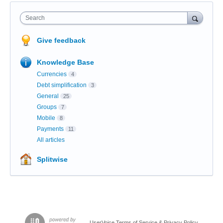
Search
Give feedback
Knowledge Base
Currencies
4
Debt simplification
3
General
25
Groups
7
Mobile
8
Payments
11
All articles
Splitwise
UserVoice Terms of Service & Privacy Policy