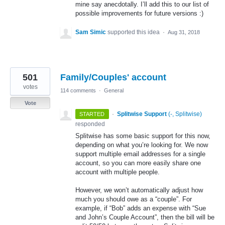
mine say anecdotally. I’ll add this to our list of
possible improvements for future versions :)
Sam Simic
supported this idea
·
Aug 31, 2018
501
Family/Couples' account
votes
114 comments
·
General
Vote
·
Splitwise Support
(
-, Splitwise
)
STARTED
responded
Splitwise has some basic support for this now,
depending on what you’re looking for. We now
support multiple email addresses for a single
account, so you can more easily share one
account with multiple people.
However, we won’t automatically adjust how
much you should owe as a “couple”. For
example, if “Bob” adds an expense with “Sue
and John’s Couple Account”, then the bill will be