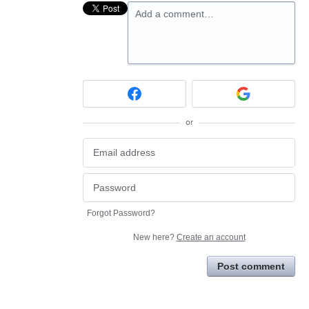
Add a comment…
or
Forgot Password?
New here?
Create an account
Post comment