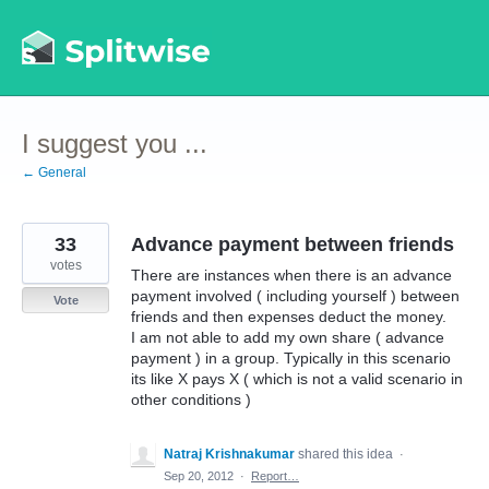
Skip
to
content
I suggest you ...
← General
33
Advance payment between friends
votes
There are instances when there is an advance
payment involved ( including yourself ) between
Vote
friends and then expenses deduct the money.
I am not able to add my own share ( advance
payment ) in a group. Typically in this scenario
its like X pays X ( which is not a valid scenario in
other conditions )
Natraj Krishnakumar
shared this idea
·
Sep 20, 2012
·
Report…