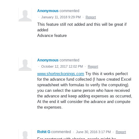
Anonymous
commented
·
January 11, 2018 9:29 PM
·
Report
This feature still not added and this will be great if
added
Advance feature
Anonymous
commented
·
October 12, 2017 12:02 PM
·
Report
www.shortreckonings.com
Try this it works perfect
for the advance fund collected (I have created Excel
spreadsheet with formulas to verify the computing).
you can select the same person who have received
the advance and keep adding expenses as occurred,
At the end it will consider the advance and compute
the expenses.
Rohit G
commented
·
June 30, 2016 3:17 PM
·
Report