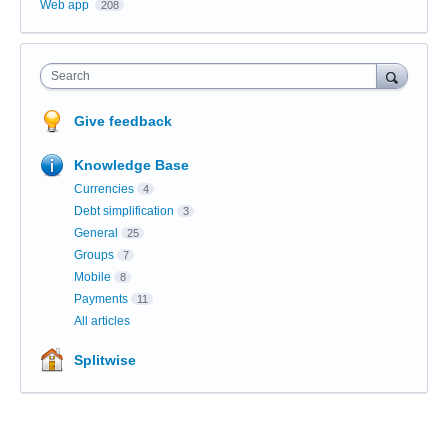
Web app
208
Search
Give feedback
Knowledge Base
Currencies
4
Debt simplification
3
General
25
Groups
7
Mobile
8
Payments
11
All articles
Splitwise