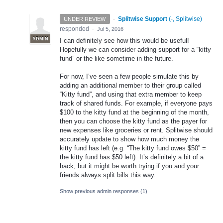
·
Splitwise Support
(
-, Splitwise
)
UNDER REVIEW
responded
·
Jul 5, 2016
ADMIN
I can definitely see how this would be useful!
Hopefully we can consider adding support for a “kitty
fund” or the like sometime in the future.
For now, I’ve seen a few people simulate this by
adding an additional member to their group called
“Kitty fund”, and using that extra member to keep
track of shared funds. For example, if everyone pays
$100 to the kitty fund at the beginning of the month,
then you can choose the kitty fund as the payer for
new expenses like groceries or rent. Splitwise should
accurately update to show how much money the
kitty fund has left (e.g. “The kitty fund owes $50” =
the kitty fund has $50 left). It’s definitely a bit of a
hack, but it might be worth trying if you and your
friends always split bills this way.
Show previous admin responses
(1)