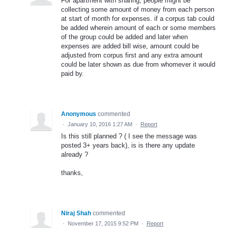
For apartment with sharing, people might be
collecting some amount of money from each person
at start of month for expenses. if a corpus tab could
be added wherein amount of each or some members
of the group could be added and later when
expenses are added bill wise, amount could be
adjusted from corpus first and any extra amount
could be later shown as due from whomever it would
paid by.
Anonymous
commented
·
January 10, 2016 1:27 AM
·
Report
Is this still planned ? ( I see the message was
posted 3+ years back), is is there any update
already ?
thanks,
Niraj Shah
commented
·
November 17, 2015 9:52 PM
·
Report