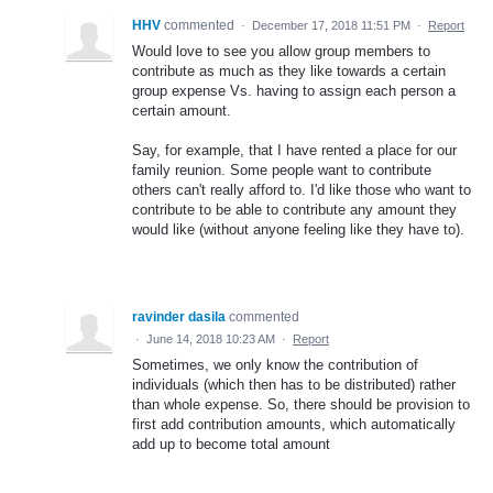
HHV
commented
·
December 17, 2018 11:51 PM
·
Report
Would love to see you allow group members to
contribute as much as they like towards a certain
group expense Vs. having to assign each person a
certain amount.
Say, for example, that I have rented a place for our
family reunion. Some people want to contribute
others can't really afford to. I'd like those who want to
contribute to be able to contribute any amount they
would like (without anyone feeling like they have to).
ravinder dasila
commented
·
June 14, 2018 10:23 AM
·
Report
Sometimes, we only know the contribution of
individuals (which then has to be distributed) rather
than whole expense. So, there should be provision to
first add contribution amounts, which automatically
add up to become total amount