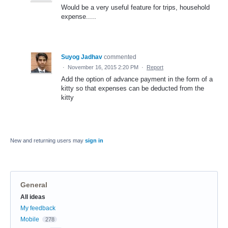
Would be a very useful feature for trips, household
expense.....
Suyog Jadhav
commented
·
November 16, 2015 2:20 PM
·
Report
Add the option of advance payment in the form of a
kitty so that expenses can be deducted from the
kitty
New and returning users may
sign in
General
Categories
All ideas
My feedback
Mobile
278