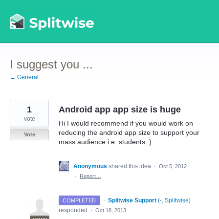
Skip
to
content
I suggest you ...
← General
1
Android app app size is huge
vote
Hi I would recommend if you would work on
reducing the android app size to support your
Vote
mass audience i.e. students :)
Anonymous
shared this idea
·
Oct 5, 2012
·
Report…
·
Splitwise Support
(
-, Splitwise
)
COMPLETED
responded
·
Oct 18, 2013