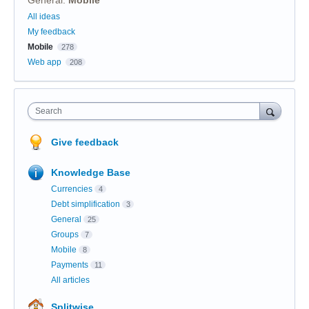
General
:
Mobile
Categories
All ideas
My feedback
Mobile
278
Web app
208
Search
Give feedback
Knowledge Base
Currencies
4
Debt simplification
3
General
25
Groups
7
Mobile
8
Payments
11
All articles
Splitwise