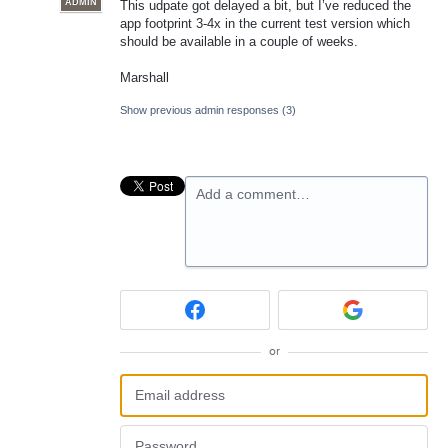
ADMIN
This udpate got delayed a bit, but I’ve reduced the
app footprint 3-4x in the current test version which
should be available in a couple of weeks.
Marshall
Show previous admin responses
(3)
Add a comment…
or