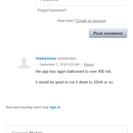
Forgot Password?
New here?
Create an account
Post comment
Anonymous
commented
·
September 2, 2018 9:50 AM
·
Report
the app has again ballooned to over 400 mb.
it would be good to cut it down to 10mb or so.
New and returning users may
sign in