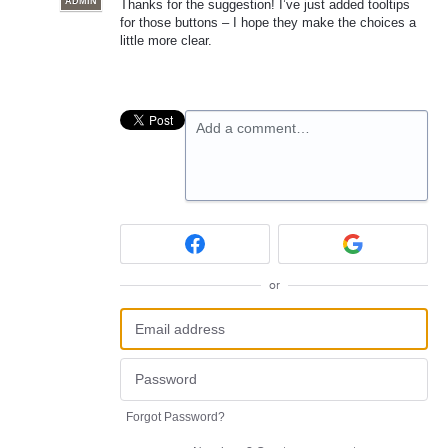
ADMIN
Thanks for the suggestion! I’ve just added tooltips
for those buttons – I hope they make the choices a
little more clear.
Add a comment…
or
Forgot Password?