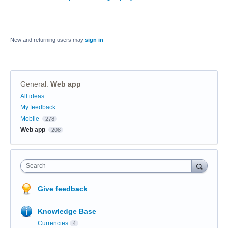
New and returning users may
sign in
General
:
Web app
Categories
All ideas
My feedback
Mobile
278
Web app
208
Search
Give feedback
Knowledge Base
Currencies
4