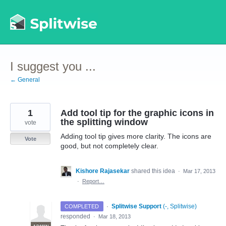
Skip
to
content
I suggest you ...
← General
1
Add tool tip for the graphic icons in
the splitting window
vote
Adding tool tip gives more clarity. The icons are
Vote
good, but not completely clear.
Kishore Rajasekar
shared this idea
·
Mar 17, 2013
·
Report…
·
Splitwise Support
(
-, Splitwise
)
COMPLETED
responded
·
Mar 18, 2013