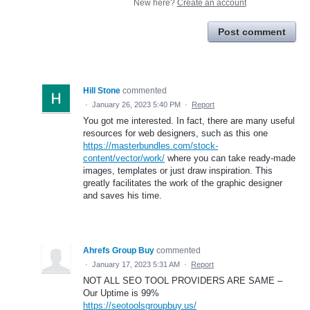
New here?
Create an account
Post comment
Hill Stone
commented
·
January 26, 2023 5:40 PM
·
Report
You got me interested. In fact, there are many useful
resources for web designers, such as this one
https://masterbundles.com/stock-
content/vector/work/
where you can take ready-made
images, templates or just draw inspiration. This
greatly facilitates the work of the graphic designer
and saves his time.
Ahrefs Group Buy
commented
·
January 17, 2023 5:31 AM
·
Report
NOT ALL SEO TOOL PROVIDERS ARE SAME –
Our Uptime is 99%
https://seotoolsgroupbuy.us/