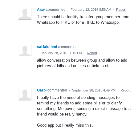
Ajay
commented
·
February 12, 2016 8:59 AM
·
Report
There should be facility transfer group member from
Whatsapp to HIKE or form HIKE to Whatsapp.
sai lakshmi
commented
·
January 28, 2016 11:15 PM
·
Report
allow conversation between group and allow to add
pictures of bills and articles or tickets etc
Garbi
commented
·
September 28, 2015 4:49 PM
·
Report
I really have the need of sending messages to
remind my friends to add some bills or to clarify
something. Moreover, sending a direct message to a
friend would be really handy.
Good app but I really miss this.