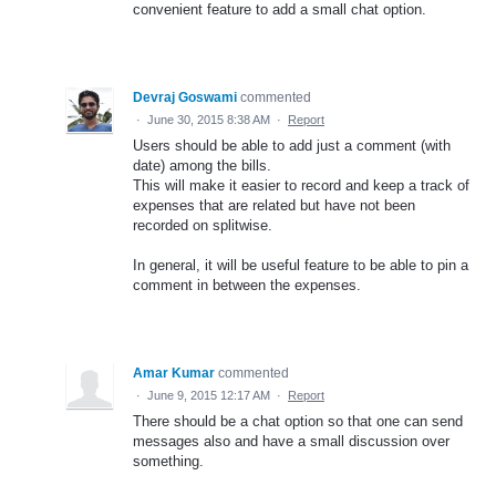
convenient feature to add a small chat option.
Devraj Goswami
commented
·
June 30, 2015 8:38 AM
·
Report
Users should be able to add just a comment (with
date) among the bills.
This will make it easier to record and keep a track of
expenses that are related but have not been
recorded on splitwise.
In general, it will be useful feature to be able to pin a
comment in between the expenses.
Amar Kumar
commented
·
June 9, 2015 12:17 AM
·
Report
There should be a chat option so that one can send
messages also and have a small discussion over
something.