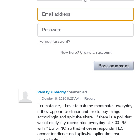
or
Forgot Password?
New here?
Create an account
Post comment
Vamsy K Reddy
commented
·
October 9, 2018 9:27 AM
·
Report
For instance, I have to ask my roommates everyday
if they appear for dinner and I've to buy things
accordingly and split the share. If there is a poll that
would notify my roommates everyday at 7:00 PM
with YES or NO so that whoever responds YES
appear for dinner and splitwise splits the cost
accordingly.