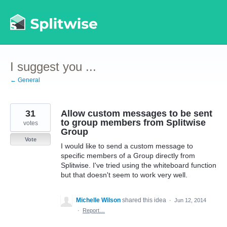
Skip
to
content
I suggest you ...
← General
31
Allow custom messages to be sent
to group members from Splitwise
votes
Group
Vote
I would like to send a custom message to
specific members of a Group directly from
Splitwise. I've tried using the whiteboard function
but that doesn't seem to work very well.
Michelle Wilson
shared this idea
·
Jun 12, 2014
·
Report…