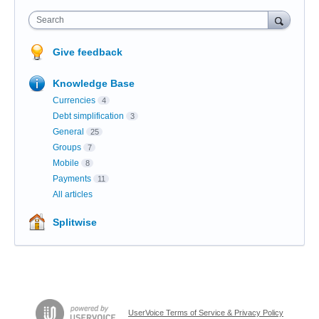
Search
Give feedback
Knowledge Base
Currencies
4
Debt simplification
3
General
25
Groups
7
Mobile
8
Payments
11
All articles
Splitwise
UserVoice Terms of Service & Privacy Policy