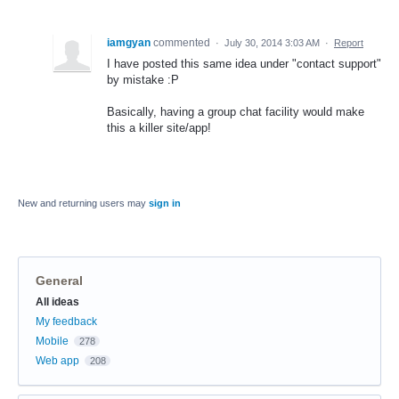
iamgyan
commented
·
July 30, 2014 3:03 AM
·
Report
I have posted this same idea under "contact support"
by mistake :P
Basically, having a group chat facility would make
this a killer site/app!
New and returning users may
sign in
General
Categories
All ideas
My feedback
Mobile
278
Web app
208