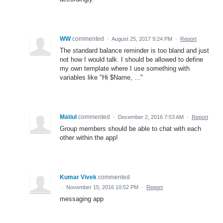
WW
commented
·
August 25, 2017 9:24 PM
·
Report
The standard balance reminder is too bland and just
not how I would talk. I should be allowed to define
my own template where I use something with
variables like "Hi $Name, ..."
Matiul
commented
·
December 2, 2016 7:53 AM
·
Report
Group members should be able to chat with each
other within the app!
Kumar Vivek
commented
·
November 15, 2016 10:52 PM
·
Report
messaging app