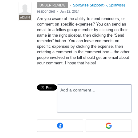
·
Splitwise Support
(
-, Splitwise
)
UNDER REVIEW
responded
·
Jun 12, 2014
ADMIN
Are you aware of the ability to send reminders, or
comment on specific expenses? You can send an
email to a fellow group member by clicking on their
name in the right sidebar, then clicking the “Send
reminder” button. You can leave comments on
specific expenses by clicking the expense, then
entering a comment in the comment box – the other
people involved in the bill should get an email about
your comment. I hope that helps!
Add a comment…