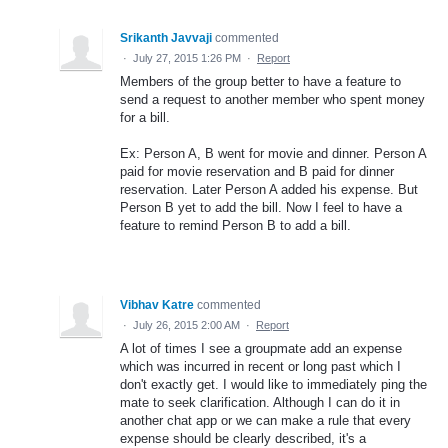
Srikanth Javvaji
commented
·
July 27, 2015 1:26 PM
·
Report
Members of the group better to have a feature to
send a request to another member who spent money
for a bill.
Ex: Person A, B went for movie and dinner. Person A
paid for movie reservation and B paid for dinner
reservation. Later Person A added his expense. But
Person B yet to add the bill. Now I feel to have a
feature to remind Person B to add a bill.
Vibhav Katre
commented
·
July 26, 2015 2:00 AM
·
Report
A lot of times I see a groupmate add an expense
which was incurred in recent or long past which I
don't exactly get. I would like to immediately ping the
mate to seek clarification. Although I can do it in
another chat app or we can make a rule that every
expense should be clearly described, it's a