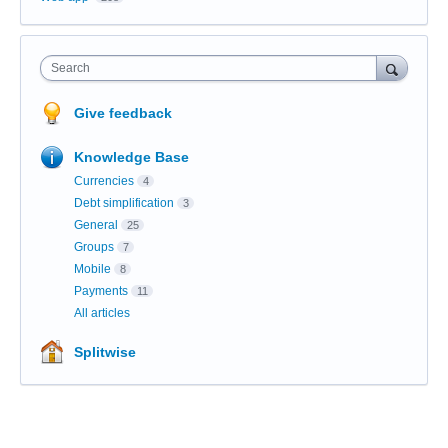
Search
Give feedback
Knowledge Base
Currencies
4
Debt simplification
3
General
25
Groups
7
Mobile
8
Payments
11
All articles
Splitwise