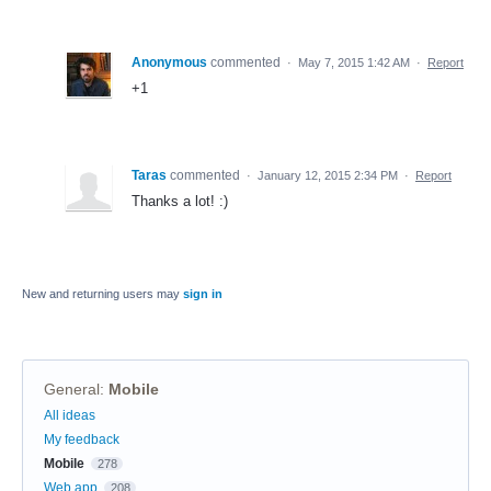
Anonymous
commented
·
May 7, 2015 1:42 AM
·
Report
+1
Taras
commented
·
January 12, 2015 2:34 PM
·
Report
Thanks a lot! :)
New and returning users may
sign in
General
:
Mobile
Categories
All ideas
My feedback
Mobile
278
Web app
208