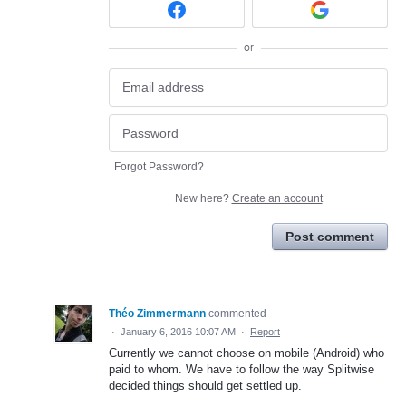
or
Forgot Password?
New here?
Create an account
Post comment
Théo Zimmermann
commented
·
January 6, 2016 10:07 AM
·
Report
Currently we cannot choose on mobile (Android) who
paid to whom. We have to follow the way Splitwise
decided things should get settled up.