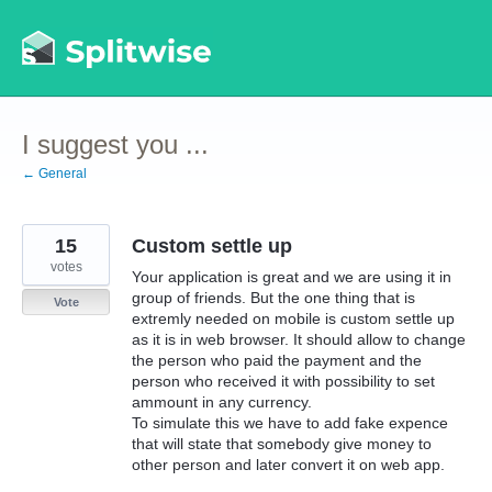
Skip
to
content
I suggest you ...
← General
15
Custom settle up
votes
Your application is great and we are using it in
group of friends. But the one thing that is
Vote
extremly needed on mobile is custom settle up
as it is in web browser. It should allow to change
the person who paid the payment and the
person who received it with possibility to set
ammount in any currency.
To simulate this we have to add fake expence
that will state that somebody give money to
other person and later convert it on web app.