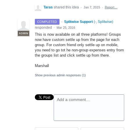
Taras
shared this idea
·
Jan 7, 2015
·
Report…
·
Splitwise Support
(
-, Splitwise
)
COMPLETED
responded
·
Mar 25, 2016
ADMIN
This is now available on all three platforms! Groups
now have custom settle up from the page for each
group. For custom friend only settle up on mobile,
you need to go tot he non-group expenses entry from
the groups list and click settle up from there.
Marshall
Show previous admin responses
(1)
Add a comment…