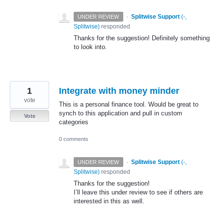
·
Splitwise Support
(
-,
UNDER REVIEW
Splitwise
)
responded
Thanks for the suggestion! Definitely something
to look into.
1
Integrate with money minder
vote
This is a personal finance tool. Would be great to
synch to this application and pull in custom
Vote
categories
0 comments
·
Splitwise Support
(
-,
UNDER REVIEW
Splitwise
)
responded
Thanks for the suggestion!
I’ll leave this under review to see if others are
interested in this as well.