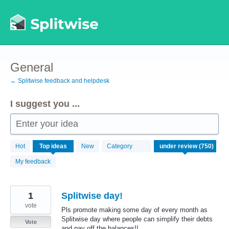
Skip
to
content
General
← Splitwise feedback and helpdesk
I suggest you ...
Enter your idea
750
Hot
Top
ideas
New
Category
results
found
My feedback
1
Splitwise day!
vote
Pls promote making some day of every month as
Splitwise day where people can simplify their debts
Vote
and pay off the balances!!