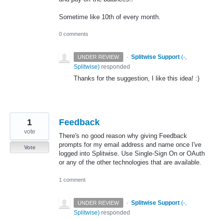
Sometime like 10th of every month.
0 comments
·
Splitwise Support
(
-,
UNDER REVIEW
Splitwise
)
responded
Thanks for the suggestion, I like this idea! :)
1
Feedback
vote
There's no good reason why giving Feedback
prompts for my email address and name once I've
Vote
logged into Splitwise. Use Single-Sign On or OAuth
or any of the other technologies that are available.
1 comment
·
Splitwise Support
(
-,
UNDER REVIEW
Splitwise
)
responded