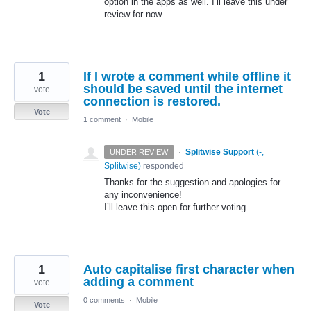
option in the apps as well. I’ll leave this under
review for now.
1
If I wrote a comment while offline it
should be saved until the internet
vote
connection is restored.
Vote
1 comment
·
Mobile
·
Splitwise Support
(
-,
UNDER REVIEW
Splitwise
)
responded
Thanks for the suggestion and apologies for
any inconvenience!
I’ll leave this open for further voting.
1
Auto capitalise first character when
adding a comment
vote
0 comments
·
Mobile
Vote