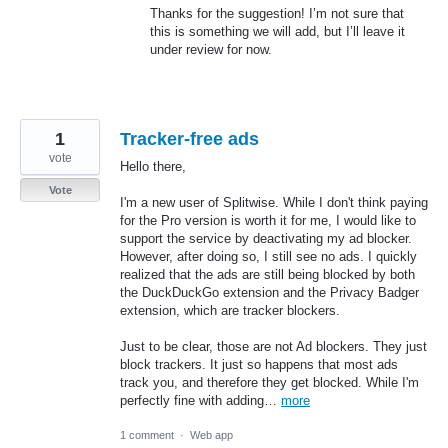
Thanks for the suggestion! I’m not sure that
this is something we will add, but I’ll leave it
under review for now.
1
Tracker-free ads
vote
Hello there,
Vote
I'm a new user of Splitwise. While I don't think paying
for the Pro version is worth it for me, I would like to
support the service by deactivating my ad blocker.
However, after doing so, I still see no ads. I quickly
realized that the ads are still being blocked by both
the DuckDuckGo extension and the Privacy Badger
extension, which are tracker blockers.
Just to be clear, those are not Ad blockers. They just
block trackers. It just so happens that most ads
track you, and therefore they get blocked. While I'm
perfectly fine with adding…
more
1 comment
·
Web app