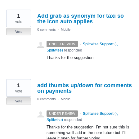
1
Add grab as synonym for taxi so
the icon auto applies
vote
0 comments
·
Mobile
Vote
·
Splitwise Support
(
-,
UNDER REVIEW
Splitwise
)
responded
Thanks for the suggestion!
1
add thumbs up/down for comments
on payments
vote
0 comments
·
Mobile
Vote
·
Splitwise Support
(
-,
UNDER REVIEW
Splitwise
)
responded
Thanks for the suggestion! I’m not sure this is
something we’ll add in the near future but I’ll
leave it open for further voting.