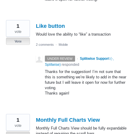
1
Like button
vote
Would love the ability to “like” a transaction
Vote
2 comments
·
Mobile
·
Splitwise Support
(
-,
UNDER REVIEW
Splitwise
)
responded
Thanks for the suggestion! I’m not sure that
this is something we’re likely to add in the near
future but I will leave it open for now for further
voting.
Thanks again!
1
Monthly Full Charts View
vote
Monthly Full Charts View should be fully expandable
instead of requiring the scroll bars