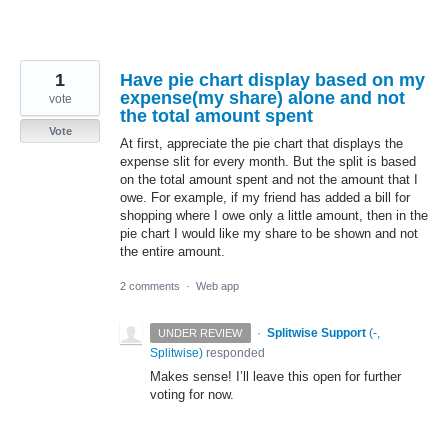
1
Have pie chart display based on my
expense(my share) alone and not
vote
the total amount spent
Vote
At first, appreciate the pie chart that displays the
expense slit for every month. But the split is based
on the total amount spent and not the amount that I
owe. For example, if my friend has added a bill for
shopping where I owe only a little amount, then in the
pie chart I would like my share to be shown and not
the entire amount.
2 comments
·
Web app
·
Splitwise Support
(
-,
UNDER REVIEW
Splitwise
)
responded
Makes sense! I’ll leave this open for further
voting for now.