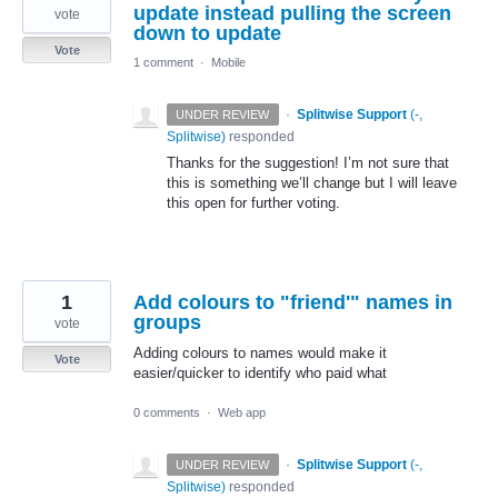
update instead pulling the screen
vote
down to update
Vote
1 comment
·
Mobile
·
Splitwise Support
(
-,
UNDER REVIEW
Splitwise
)
responded
Thanks for the suggestion! I’m not sure that
this is something we’ll change but I will leave
this open for further voting.
1
Add colours to "friend'" names in
groups
vote
Adding colours to names would make it
Vote
easier/quicker to identify who paid what
0 comments
·
Web app
·
Splitwise Support
(
-,
UNDER REVIEW
Splitwise
)
responded