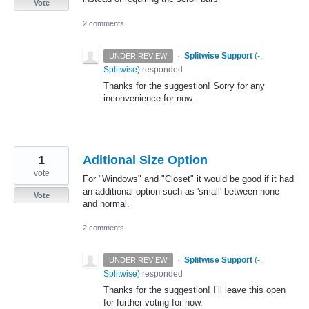
Vote
2 comments
·
Splitwise Support
(
-,
UNDER REVIEW
Splitwise
)
responded
Thanks for the suggestion! Sorry for any
inconvenience for now.
1
Aditional Size Option
vote
For "Windows" and "Closet" it would be good if it had
an additional option such as 'small' between none
Vote
and normal.
2 comments
·
Splitwise Support
(
-,
UNDER REVIEW
Splitwise
)
responded
Thanks for the suggestion! I’ll leave this open
for further voting for now.