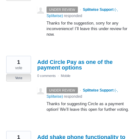
·
Splitwise Support
(
-,
UNDER REVIEW
Splitwise
)
responded
Thanks for the suggestion, sorry for any
inconvenience! I’ll leave this under review for
now.
1
Add Circle Pay as one of the
payment options
vote
0 comments
·
Mobile
Vote
·
Splitwise Support
(
-,
UNDER REVIEW
Splitwise
)
responded
Thanks for suggesting Circle as a payment
option! We’ll leave this open for further voting.
1
Add shake phone functionality to