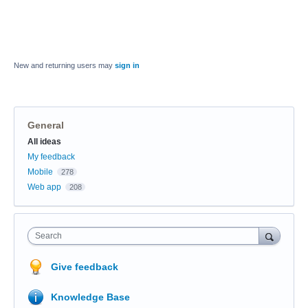
New and returning users may
sign in
General
Categories
All ideas
My feedback
Mobile
278
Web app
208
Search
Give feedback
Knowledge Base