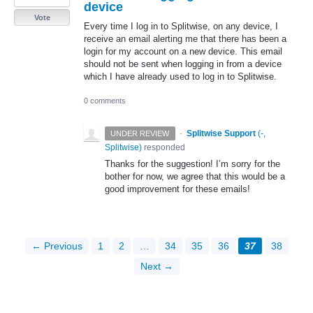
device
Vote
Every time I log in to Splitwise, on any device, I
receive an email alerting me that there has been a
login for my account on a new device. This email
should not be sent when logging in from a device
which I have already used to log in to Splitwise.
0 comments
·
Splitwise Support
(
-,
UNDER REVIEW
Splitwise
)
responded
Thanks for the suggestion! I’m sorry for the
bother for now, we agree that this would be a
good improvement for these emails!
← Previous
1
2
…
34
35
36
37
38
Next →