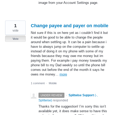
image from your Account Settings page.
1
Change payee and payer on mobile
vote
Not sure if this is on here yet as i couldn’t find it but
it would be good to be able to change the people
Vote
around when settling up. It can be a pain because i
have to always jump on the computer to settle up
instead of doing it on my phone with some of my
friends because they may owe me money but im
paying them. For example i pay money towards my
phone bill to my Dad weekly so until the phone bill
comes out before the end of the month it says he
owes me money…
more
1 comment
·
Mobile
·
Splitwise Support
(
-,
UNDER REVIEW
Splitwise
)
responded
Thanks for the suggestion! I’m sorry this isn’t
available yet, it does make sense to have this