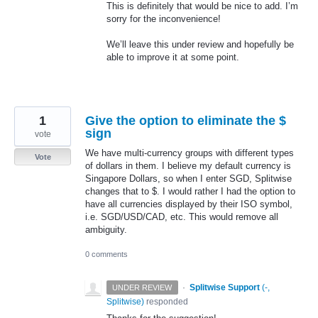
This is definitely that would be nice to add. I’m
sorry for the inconvenience!
We’ll leave this under review and hopefully be
able to improve it at some point.
1
Give the option to eliminate the $
sign
vote
We have multi-currency groups with different types
Vote
of dollars in them. I believe my default currency is
Singapore Dollars, so when I enter SGD, Splitwise
changes that to $. I would rather I had the option to
have all currencies displayed by their ISO symbol,
i.e. SGD/USD/CAD, etc. This would remove all
ambiguity.
0 comments
·
Splitwise Support
(
-,
UNDER REVIEW
Splitwise
)
responded