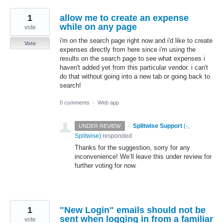
1
allow me to create an expense
while on any page
vote
i'm on the search page right now and i'd like to create
Vote
expenses directly from here since i'm using the
results on the search page to see what expenses i
haven't added yet from this particular vendor. i can't
do that without going into a new tab or going back to
search!
0 comments
·
Web app
·
Splitwise Support
(
-,
UNDER REVIEW
Splitwise
)
responded
Thanks for the suggestion, sorry for any
inconvenience! We’ll leave this under review for
further voting for now.
1
"New Login" emails should not be
sent when logging in from a familiar
vote