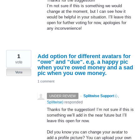
Thanks for the suggestion!
I’m not sure if this is something we would
change at the moment, but I can see how it
would be helpful in your situation. I’ll leave this
open for further voting for now, apologies for
any inconvenience!
1
Add option for different avatars for
"owe" and "due". e.g. a happy pic
vote
when you're owed money and a sad
pic when you owe money.
Vote
1 comment
·
Splitwise Support
(
-,
UNDER REVIEW
Splitwise
)
responded
Thanks for the suggestion! I’m not sure if this is
something we’ll add in the near future but I’ll
leave this open for now.
Did you know you can change your avatar to
add a profile picture? You can upload your own