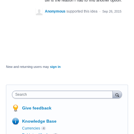
bill is the reason I had to find another option.
Anonymous
supported this idea
·
Sep 26, 2015
New and returning users may
sign in
Search
Give feedback
Knowledge Base
Currencies
4