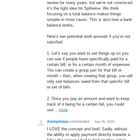
review for many years, but we’re not convinced
it’s the right idea for Splitwise. We think
focusing on a total balance makes things
simpler in most cases. This is also how a bank
balance works.
Here’s two potential work-arounds if you’re not
satisfied:
1. Let’s say you want to set things up so you
can see if people have specifically paid for a
certain bill, or for a certain month of expenses.
You can create a group just for that bill or
month – then, when viewing that group, you will
only see balances owed from that specific bill
or set of bills.
2. Once you pay an amount and want to keep
track of it being for a certain bill, you could
use…
more
Anonymous
commented
·
Sep 26, 2015
I LOVE the concept and look! Sadly, without
the ability to apply payment directly towards a