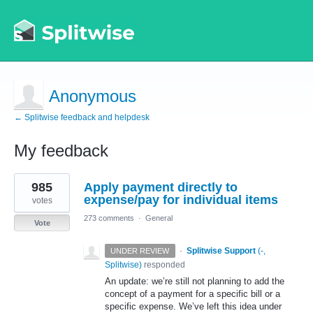
Anonymous
← Splitwise feedback and helpdesk
My feedback
1
985
Apply payment directly to
result
found
expense/pay for individual items
votes
273 comments
·
General
Vote
·
Splitwise Support
(
-,
UNDER REVIEW
Splitwise
)
responded
An update: we’re still not planning to add the
concept of a payment for a specific bill or a
specific expense. We’ve left this idea under