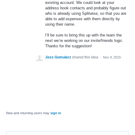
existing account. We could look at your
address book contacts and probably figure out
who is already using Splitwise, so that you are
able to add expenses with them directly by
using their name.
I’ll be sure to bring this up with the team the
next we’re working on our invite/friends logic.
Thanks for the suggestion!
Jess Gomularz
shared this idea
·
Nov 9, 2015
New and returning users may
sign in