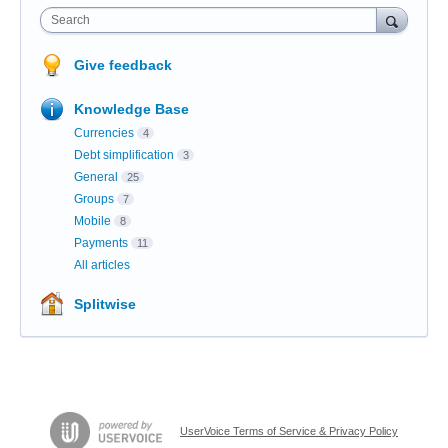
Search
Give feedback
Knowledge Base
Currencies
4
Debt simplification
3
General
25
Groups
7
Mobile
8
Payments
11
All articles
Splitwise
UserVoice Terms of Service & Privacy Policy