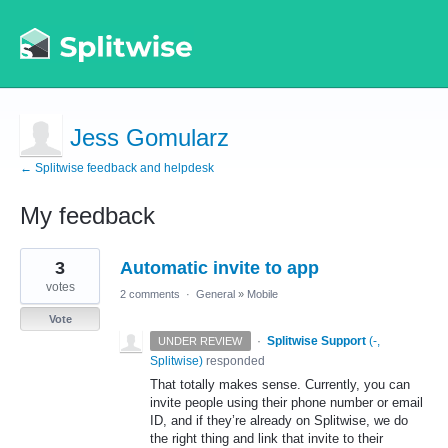
Jess Gomularz
← Splitwise feedback and helpdesk
My feedback
1
3
Automatic invite to app
result
found
votes
2 comments
·
General
»
Mobile
Vote
·
Splitwise Support
(
-,
UNDER REVIEW
Splitwise
)
responded
That totally makes sense. Currently, you can
invite people using their phone number or email
ID, and if they’re already on Splitwise, we do
the right thing and link that invite to their