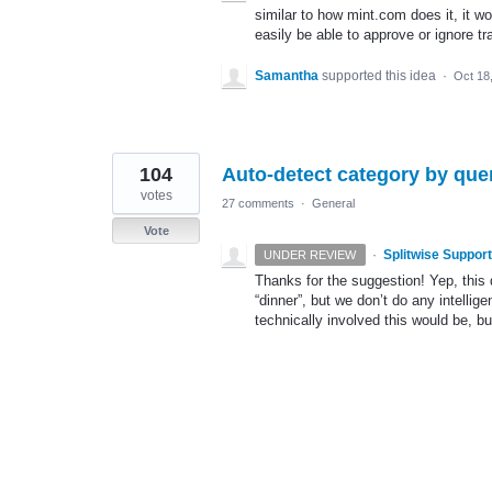
similar to how mint.com does it, it w
easily be able to approve or ignore tr
Samantha
supported this idea
·
Oct 18
104
Auto-detect category by que
votes
27 comments
·
General
Vote
·
Splitwise Support
UNDER REVIEW
Thanks for the suggestion! Yep, this 
“dinner”, but we don’t do any intelli
technically involved this would be, but