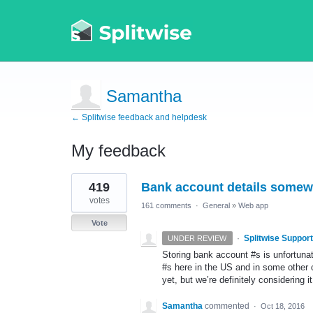
Samantha
← Splitwise feedback and helpdesk
My feedback
2
419
Bank account details some
results
found
votes
161 comments
·
General
»
Web app
Vote
·
Splitwise Support
UNDER REVIEW
Storing bank account #s is unfortuna
#s here in the US and in some other cou
yet, but we’re definitely considering it
Samantha
commented
·
Oct 18, 2016