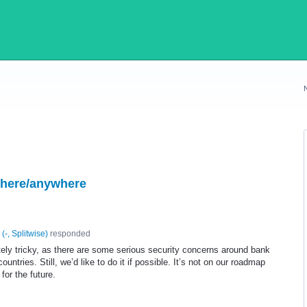
where/anywhere
(
-, Splitwise
)
responded
tely tricky, as there are some serious security concerns around bank
ntries. Still, we’d like to do it if possible. It’s not on our roadmap
 for the future.