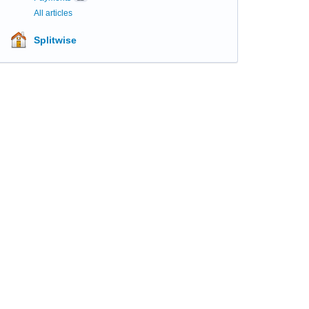
All articles
Splitwise