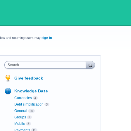
New and returning users may
sign in
Search
Give feedback
Knowledge Base
Currencies
4
Debt simplification
3
General
25
Groups
7
Mobile
8
Payments
11