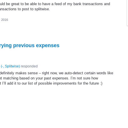
ould be great to be able to have a feed of my bank transactions and
ansactions to post to splitwise.
, 2016
rying previous expenses
(
-, Splitwise
)
responded
definitely makes sense – right now, we auto-detect certain words like
gent matching based on your past expenses. I’m not sure how
 I’ll add it to our list of possible improvements for the future :)