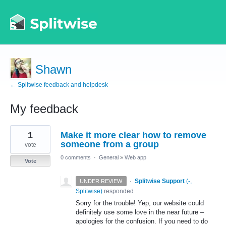
Shawn
← Splitwise feedback and helpdesk
My feedback
1
1
Make it more clear how to remove
result
found
someone from a group
vote
0 comments
·
General
»
Web app
Vote
·
Splitwise Support
(
-,
UNDER REVIEW
Splitwise
)
responded
Sorry for the trouble! Yep, our website could
definitely use some love in the near future –
apologies for the confusion. If you need to do