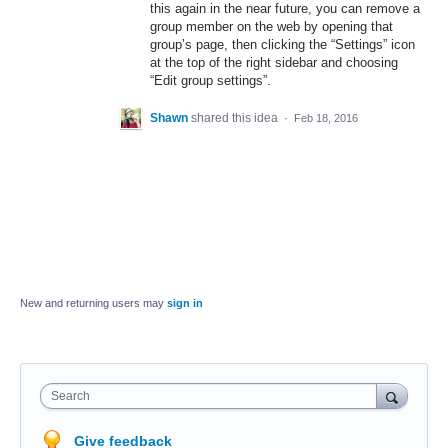
this again in the near future, you can remove a
group member on the web by opening that
group’s page, then clicking the “Settings” icon
at the top of the right sidebar and choosing
“Edit group settings”.
Shawn
shared this idea
·
Feb 18, 2016
New and returning users may
sign in
Search
Give feedback