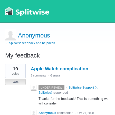
Anonymous
← Splitwise feedback and helpdesk
My feedback
1
19
Apple Watch complication
result
found
votes
6 comments
·
General
Vote
·
Splitwise Support
(
-,
UNDER REVIEW
Splitwise
)
responded
Thanks for the feedback! This is something we
will consider.
Anonymous
commented
·
Oct 21, 2020