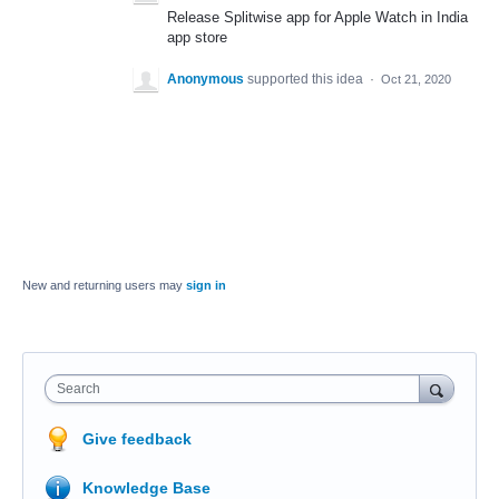
Release Splitwise app for Apple Watch in India
app store
Anonymous
supported this idea
·
Oct 21, 2020
New and returning users may
sign in
Search
Give feedback
Knowledge Base