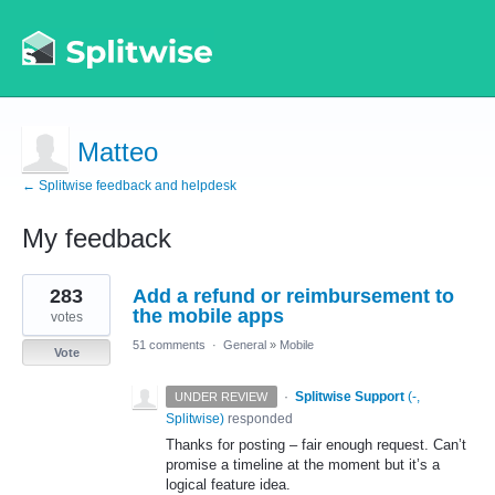
Matteo
← Splitwise feedback and helpdesk
My feedback
1
283
Add a refund or reimbursement to
result
found
the mobile apps
votes
51 comments
·
General
»
Mobile
Vote
·
Splitwise Support
(
-,
UNDER REVIEW
Splitwise
)
responded
Thanks for posting – fair enough request. Can’t
promise a timeline at the moment but it’s a
logical feature idea.