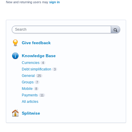
New and returning users may
sign in
Search
Give feedback
Knowledge Base
Currencies
4
Debt simplification
3
General
25
Groups
7
Mobile
8
Payments
11
All articles
Splitwise