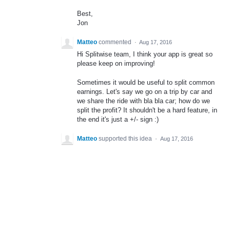
Best,
Jon
Matteo
commented
·
Aug 17, 2016
Hi Splitwise team, I think your app is great so
please keep on improving!
Sometimes it would be useful to split common
earnings. Let's say we go on a trip by car and
we share the ride with bla bla car; how do we
split the profit? It shouldn't be a hard feature, in
the end it's just a +/- sign :)
Matteo
supported this idea
·
Aug 17, 2016