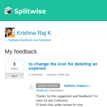
Krishna Raj K
← Splitwise feedback and helpdesk
My feedback
2
3
to change the icon for deleting an
results
found
expense
votes
2 comments
·
General
»
Web app
Vote
·
Splitwise Support
(
-,
UNDER REVIEW
Splitwise
)
responded
Thanks for the suggestion and feedback! I’m
sorry for any confusion.
I’ll leave this under review for now.