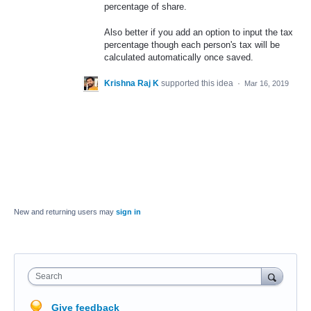
percentage of share.
Also better if you add an option to input the tax
percentage though each person's tax will be
calculated automatically once saved.
Krishna Raj K
supported this idea
·
Mar 16, 2019
New and returning users may
sign in
Search
Give feedback