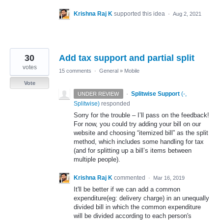
Krishna Raj K
supported this idea
·
Aug 2, 2021
30
Add tax support and partial split
votes
15 comments
·
General
»
Mobile
Vote
·
Splitwise Support
(
-,
UNDER REVIEW
Splitwise
)
responded
Sorry for the trouble – I’ll pass on the feedback!
For now, you could try adding your bill on our
website and choosing “itemized bill” as the split
method, which includes some handling for tax
(and for splitting up a bill’s items between
multiple people).
Krishna Raj K
commented
·
Mar 16, 2019
It'll be better if we can add a common
expenditure(eg: delivery charge) in an unequally
divided bill in which the common expenditure
will be divided according to each person's