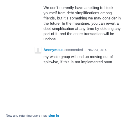
We don’t currently have a setting to block
yourself from debt simplifications among
friends, but it’s something we may consider in
the future. In the meantime, you can revert a
debt simplification at any time by deleting any
part of it, and the entire transaction will be
undone.
Anonymous
commented
·
Nov 23, 2014
my whole group will end up moving out of
splitwise, if this is not implemented soon.
New and returning users may
sign in