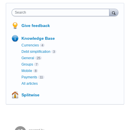
Search
Give feedback
Knowledge Base
Currencies
4
Debt simplification
3
General
25
Groups
7
Mobile
8
Payments
11
All articles
Splitwise