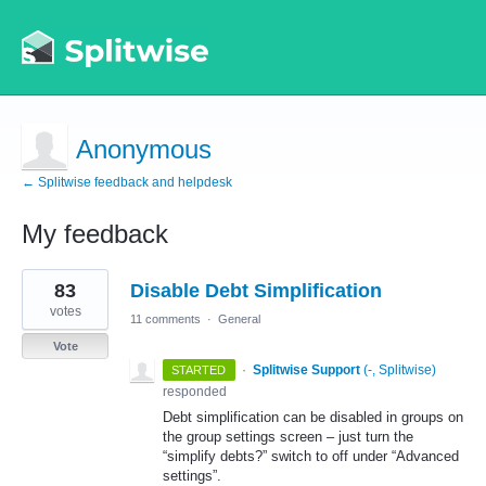
Anonymous
← Splitwise feedback and helpdesk
My feedback
1
83
Disable Debt Simplification
result
found
votes
11 comments
·
General
Vote
·
Splitwise Support
(
-, Splitwise
)
STARTED
responded
Debt simplification can be disabled in groups on
the group settings screen – just turn the
“simplify debts?” switch to off under “Advanced
settings”.