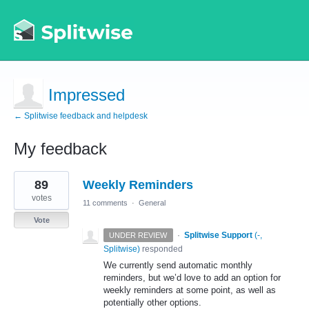
Impressed
← Splitwise feedback and helpdesk
My feedback
1
89
Weekly Reminders
result
found
votes
11 comments
·
General
Vote
·
Splitwise Support
(
-,
UNDER REVIEW
Splitwise
)
responded
We currently send automatic monthly
reminders, but we’d love to add an option for
weekly reminders at some point, as well as
potentially other options.