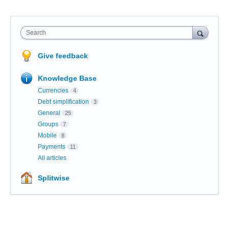
Search
Give feedback
Knowledge Base
Currencies
4
Debt simplification
3
General
25
Groups
7
Mobile
8
Payments
11
All articles
Splitwise