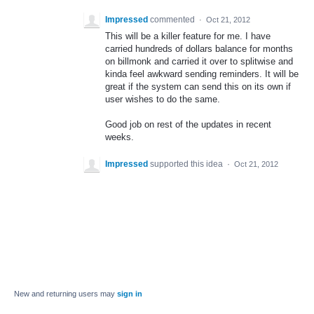
Impressed
commented
·
Oct 21, 2012
This will be a killer feature for me. I have
carried hundreds of dollars balance for months
on billmonk and carried it over to splitwise and
kinda feel awkward sending reminders. It will be
great if the system can send this on its own if
user wishes to do the same.
Good job on rest of the updates in recent
weeks.
Impressed
supported this idea
·
Oct 21, 2012
New and returning users may
sign in