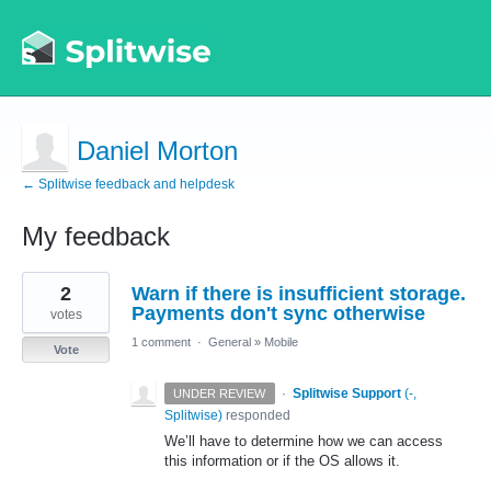
Daniel Morton
← Splitwise feedback and helpdesk
My feedback
1
2
Warn if there is insufficient storage.
result
found
Payments don't sync otherwise
votes
1 comment
·
General
»
Mobile
Vote
·
Splitwise Support
(
-,
UNDER REVIEW
Splitwise
)
responded
We’ll have to determine how we can access
this information or if the OS allows it.