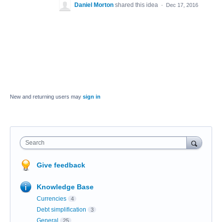
Daniel Morton
shared this idea
·
Dec 17, 2016
New and returning users may
sign in
Search
Give feedback
Knowledge Base
Currencies
4
Debt simplification
3
General
25