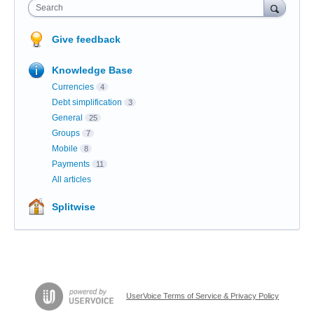
Search
Give feedback
Knowledge Base
Currencies
4
Debt simplification
3
General
25
Groups
7
Mobile
8
Payments
11
All articles
Splitwise
UserVoice Terms of Service & Privacy Policy