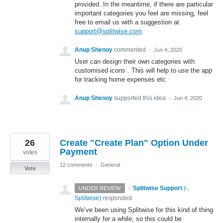
provided. In the meantime, if there are particular
important categories you feel are missing, feel
free to email us with a suggestion at
support@splitwise.com
.
Anup Shenoy
commented
·
Jun 4, 2020
User can design their own categories with
customised icons . This will help to use the app
for tracking home expenses etc
Anup Shenoy
supported this idea
·
Jun 4, 2020
26
Create "Create Plan" Option Under
Payment
votes
12 comments
·
General
Vote
·
Splitwise Support
(
-,
UNDER REVIEW
Splitwise
)
responded
We’ve been using Splitwise for this kind of thing
internally for a while, so this could be