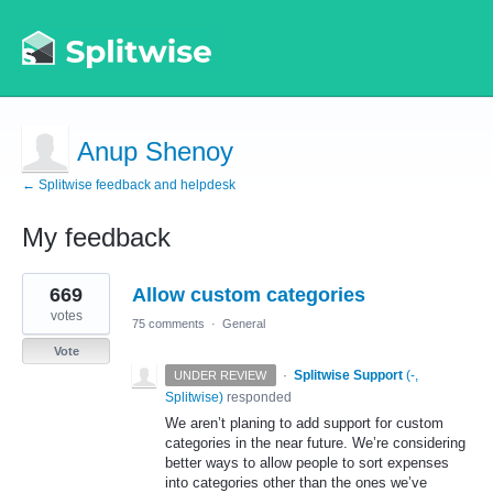
Anup Shenoy
← Splitwise feedback and helpdesk
My feedback
2
669
Allow custom categories
results
found
votes
75 comments
·
General
Vote
·
Splitwise Support
(
-,
UNDER REVIEW
Splitwise
)
responded
We aren’t planing to add support for custom
categories in the near future. We’re considering
better ways to allow people to sort expenses
into categories other than the ones we’ve