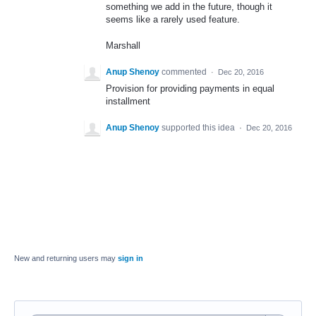
something we add in the future, though it
seems like a rarely used feature.
Marshall
Anup Shenoy
commented
·
Dec 20, 2016
Provision for providing payments in equal
installment
Anup Shenoy
supported this idea
·
Dec 20, 2016
New and returning users may
sign in