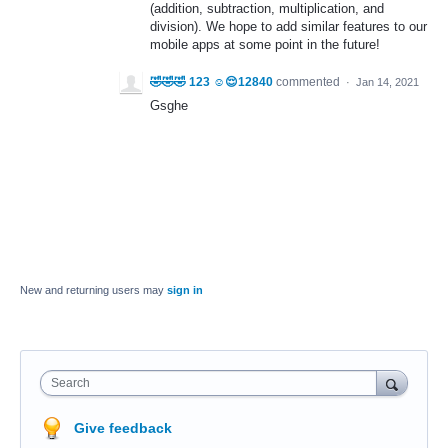
(addition, subtraction, multiplication, and
division). We hope to add similar features to our
mobile apps at some point in the future!
🤣🤣🤣 123 ☺️😌12840
commented
·
Jan 14, 2021
Gsghe
New and returning users may
sign in
Search
Give feedback