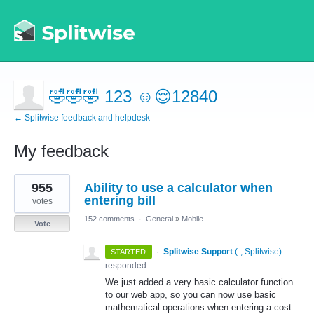
🤣🤣🤣 123 ☺️😌12840
← Splitwise feedback and helpdesk
My feedback
1
955
Ability to use a calculator when
result
found
entering bill
votes
152 comments
·
General
»
Mobile
Vote
·
Splitwise Support
(
-, Splitwise
)
STARTED
responded
We just added a very basic calculator function
to our web app, so you can now use basic
mathematical operations when entering a cost