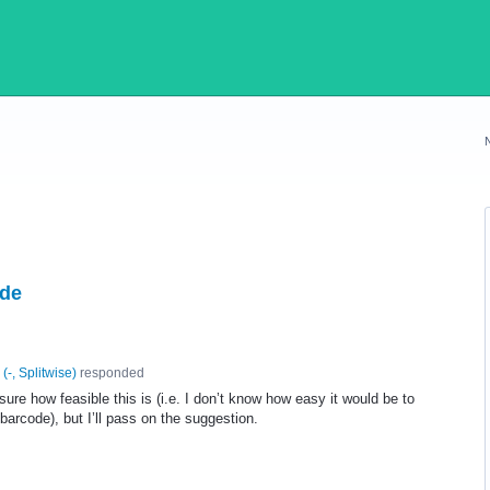
ode
(
-, Splitwise
)
responded
sure how feasible this is (i.e. I don’t know how easy it would be to
a barcode), but I’ll pass on the suggestion.