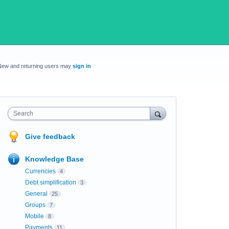
New and returning users may
sign in
Search
Give feedback
Knowledge Base
Currencies
4
Debt simplification
3
General
25
Groups
7
Mobile
8
Payments
11