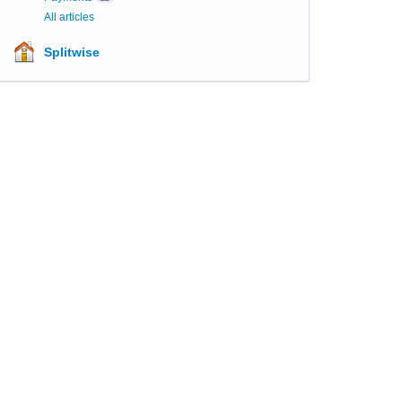
All articles
Splitwise