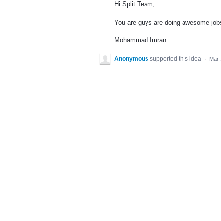
Hi Split Team,
You are guys are doing awesome jobs.
Mohammad Imran
Anonymous
supported this idea
·
Mar 