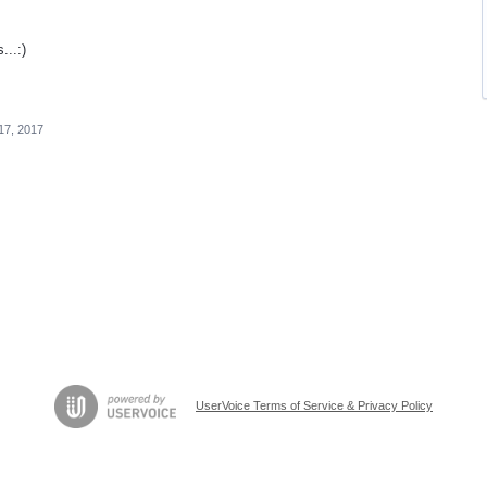
..:)
17, 2017
UserVoice Terms of Service & Privacy Policy