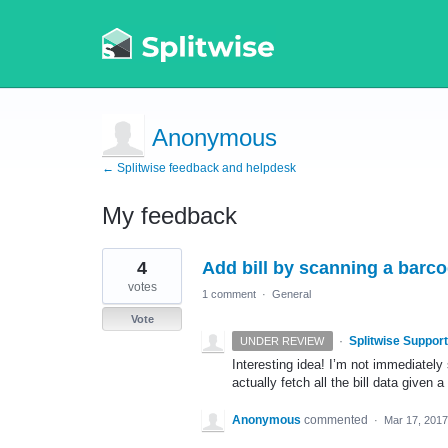
Anonymous
← Splitwise feedback and helpdesk
My feedback
1
4
Add bill by scanning a barc
result
found
votes
1 comment
·
General
Vote
·
Splitwise Support
UNDER REVIEW
Interesting idea! I’m not immediately 
actually fetch all the bill data given 
Anonymous
commented
·
Mar 17, 2017