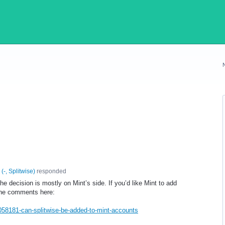
(
-, Splitwise
)
responded
the decision is mostly on Mint’s side. If you’d like Mint to add
 the comments here:
/1058181-can-splitwise-be-added-to-mint-accounts