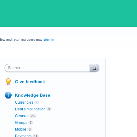
New and returning users may
sign in
Search
Give feedback
Knowledge Base
Currencies
4
Debt simplification
3
General
25
Groups
7
Mobile
8
Payments
11