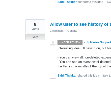
Sahil Thakkar
supported this idea
·
No
8
Allow user to see history of 
votes
1 comment
·
General
Vote
·
Splitwise Support
UNDER REVIEW
Interesting idea! I’ll pass it on, but 
- You can view all non-deleted expen
- You can see an overview of deleted
the flag in the middle of the top of th
Sahil Thakkar
shared this idea
·
Nov 6