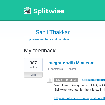
Sahil Thakkar
← Splitwise feedback and helpdesk
My feedback
2
387
Integrate with Mint.com
results
found
votes
46 comments
·
General
Vote
·
Splitwise Support
UNDER REVIEW
We’d love to integrate with Mint, but 
Splitwise, you can let them know in
https://mint.lc.intuit.com/questions