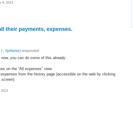
v 6, 2013
all their payments, expenses.
(
-, Splitwise
)
responded
for now, you can do some of this already:
ses on the “All expenses” view
 expenses from the history page (accessible on the web by clicking
e screen)
, 2013