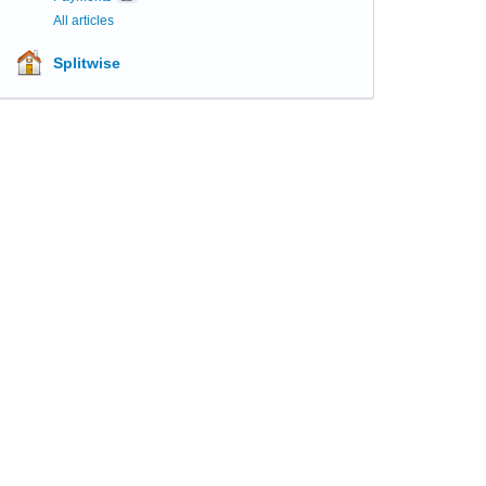
All articles
Splitwise