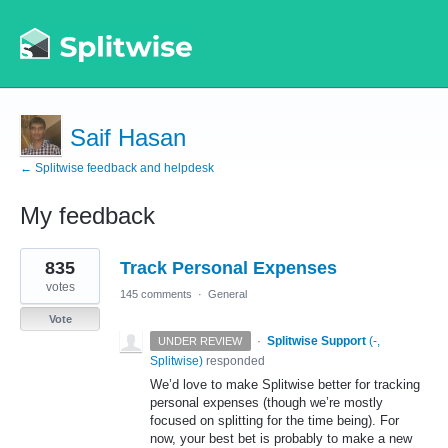
Saif Hasan
← Splitwise feedback and helpdesk
My feedback
1
835
Track Personal Expenses
result
found
votes
145 comments
·
General
Vote
·
Splitwise Support
(
-,
UNDER REVIEW
Splitwise
)
responded
We’d love to make Splitwise better for tracking
personal expenses (though we’re mostly
focused on splitting for the time being). For
now, your best bet is probably to make a new