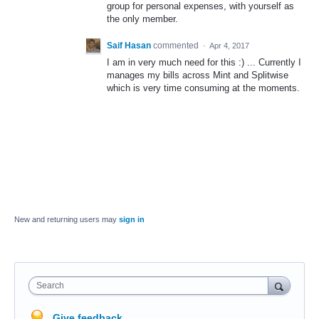
group for personal expenses, with yourself as
the only member.
Saif Hasan
commented
·
Apr 4, 2017
I am in very much need for this :) ... Currently I
manages my bills across Mint and Splitwise
which is very time consuming at the moments.
New and returning users may
sign in
Search
Give feedback