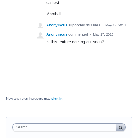
earliest.
Marshall
Anonymous
supported this idea
·
May 17, 2013
Anonymous
commented
·
May 17, 2013
Is this feature coming out soon?
New and returning users may
sign in
Search