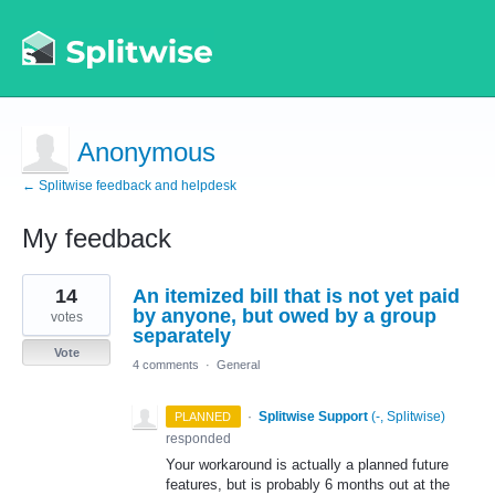
Anonymous
← Splitwise feedback and helpdesk
My feedback
1
14
An itemized bill that is not yet paid
result
found
by anyone, but owed by a group
votes
separately
Vote
4 comments
·
General
·
Splitwise Support
(
-, Splitwise
)
PLANNED
responded
Your workaround is actually a planned future
features, but is probably 6 months out at the