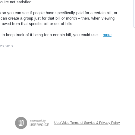
ou’re not satisfied:
 so you can see if people have specifically paid for a certain bill, or
can create a group just for that bill or month – then, when viewing
owed from that specific bill or set of bills.
o keep track of it being for a certain bill, you could use…
more
23, 2013
UserVoice Terms of Service & Privacy Policy