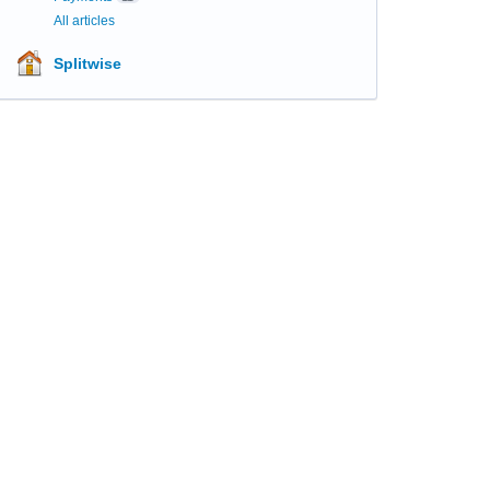
All articles
Splitwise