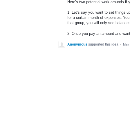
Here’s two potential work-arounds if y
1. Let’s say you want to set things up
for a certain month of expenses. You 
that group, you will only see balances 
2. Once you pay an amount and want t
Anonymous
supported this idea
·
May 