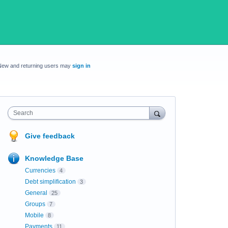
New and returning users may
sign in
Search
Give feedback
Knowledge Base
Currencies
4
Debt simplification
3
General
25
Groups
7
Mobile
8
Payments
11