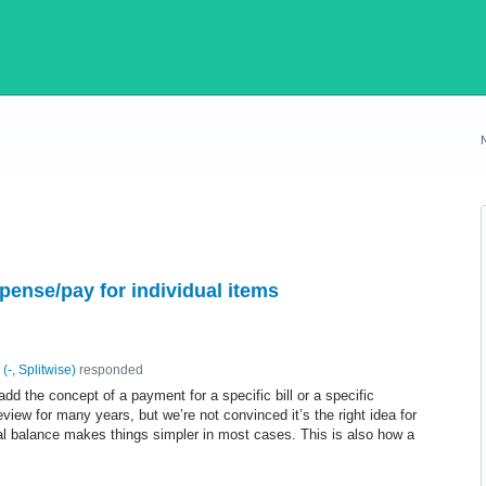
pense/pay for individual items
(
-, Splitwise
)
responded
 add the concept of a payment for a specific bill or a specific
view for many years, but we’re not convinced it’s the right idea for
tal balance makes things simpler in most cases. This is also how a