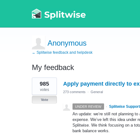
Anonymous
← Splitwise feedback and helpdesk
My feedback
1
985
Apply payment directly to ex
result
found
votes
273 comments
·
General
Vote
·
Splitwise Support
UNDER REVIEW
An update: we’re still not planning to
expense. We’ve left this idea under re
Splitwise. We think focusing on a to
bank balance works.