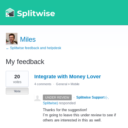
Miles
← Splitwise feedback and helpdesk
My feedback
1
20
Integrate with Money Lover
result
found
votes
4 comments
·
General
»
Mobile
Vote
·
Splitwise Support
(
-,
UNDER REVIEW
Splitwise
)
responded
Thanks for the suggestion!
I’m going to leave this under review to see if
others are interested in this as well.