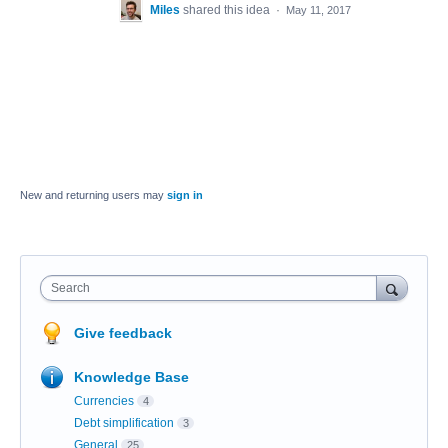
Miles
shared this idea
·
May 11, 2017
New and returning users may
sign in
Search
Give feedback
Knowledge Base
Currencies
4
Debt simplification
3
General
25