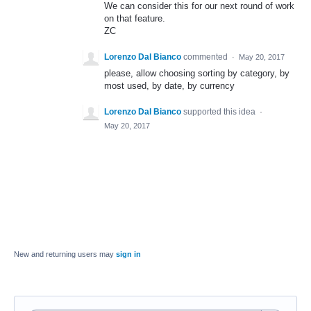
We can consider this for our next round of work
on that feature.
ZC
Lorenzo Dal Bianco
commented
·
May 20, 2017
please, allow choosing sorting by category, by
most used, by date, by currency
Lorenzo Dal Bianco
supported this idea
·
May 20, 2017
New and returning users may
sign in