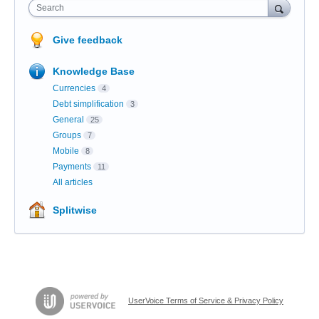
Search
Give feedback
Knowledge Base
Currencies
4
Debt simplification
3
General
25
Groups
7
Mobile
8
Payments
11
All articles
Splitwise
UserVoice Terms of Service & Privacy Policy