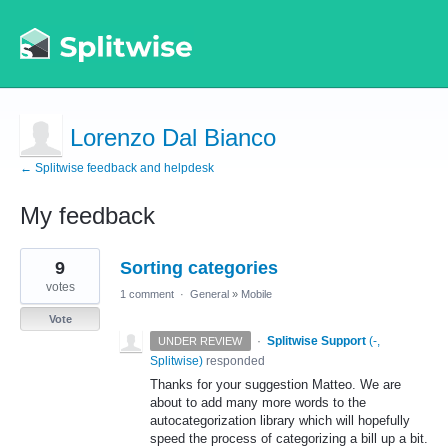
Lorenzo Dal Bianco
← Splitwise feedback and helpdesk
My feedback
1
9
Sorting categories
result
found
votes
1 comment
·
General
»
Mobile
Vote
·
Splitwise Support
(
-,
UNDER REVIEW
Splitwise
)
responded
Thanks for your suggestion Matteo. We are
about to add many more words to the
autocategorization library which will hopefully
speed the process of categorizing a bill up a bit.