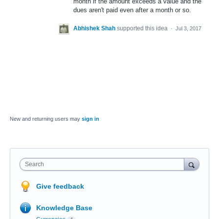
month if the amount exceeds a value and the
dues aren't paid even after a month or so.
Abhishek Shah
supported this idea
·
Jul 3, 2017
New and returning users may
sign in
Search
Give feedback
Knowledge Base