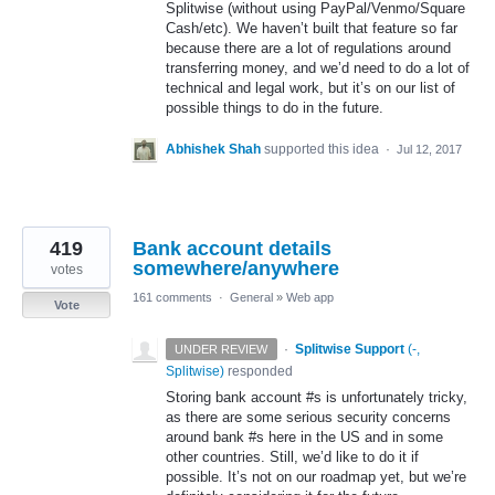
Splitwise (without using PayPal/Venmo/Square
Cash/etc). We haven’t built that feature so far
because there are a lot of regulations around
transferring money, and we’d need to do a lot of
technical and legal work, but it’s on our list of
possible things to do in the future.
Abhishek Shah
supported this idea
·
Jul 12, 2017
419
Bank account details
somewhere/anywhere
votes
161 comments
·
General
»
Web app
Vote
·
Splitwise Support
(
-,
UNDER REVIEW
Splitwise
)
responded
Storing bank account #s is unfortunately tricky,
as there are some serious security concerns
around bank #s here in the US and in some
other countries. Still, we’d like to do it if
possible. It’s not on our roadmap yet, but we’re