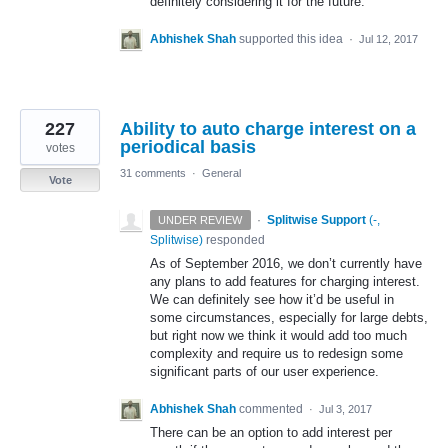
definitely considering it for the future.
Abhishek Shah
supported this idea
·
Jul 12, 2017
227
Ability to auto charge interest on a
periodical basis
votes
31 comments
·
General
Vote
·
Splitwise Support
(
-,
UNDER REVIEW
Splitwise
)
responded
As of September 2016, we don’t currently have
any plans to add features for charging interest.
We can definitely see how it’d be useful in
some circumstances, especially for large debts,
but right now we think it would add too much
complexity and require us to redesign some
significant parts of our user experience.
Abhishek Shah
commented
·
Jul 3, 2017
There can be an option to add interest per