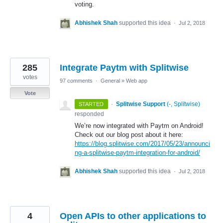
voting.
Abhishek Shah
supported this idea
·
Jul 2, 2018
285
Integrate Paytm with Splitwise
votes
97 comments
·
General
»
Web app
Vote
·
Splitwise Support
(
-, Splitwise
)
STARTED
responded
We’re now integrated with Paytm on Android!
Check out our blog post about it here:
https://blog.splitwise.com/2017/05/23/announci
ng-a-splitwise-paytm-integration-for-android/
Abhishek Shah
supported this idea
·
Jul 2, 2018
4
Open APIs to other applications to