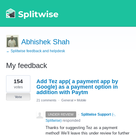
Abhishek Shah
← Splitwise feedback and helpdesk
My feedback
6
154
Add Tez app( a payment app by
results
found
Google) as a payment option in
votes
addition with Paytm
Vote
21 comments
·
General
»
Mobile
·
Splitwise Support
(
-,
UNDER REVIEW
Splitwise
)
responded
Thanks for suggesting Tez as a payment
method! We’ll leave this under review for further