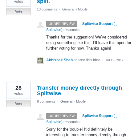
split.
votes
13 comments
·
General
»
Mobile
Vote
·
Splitwise Support
(
-,
UNDER REVIEW
Splitwise
)
responded
Thanks for the suggestion! We’ve considered
doing something like this, I’ll leave this open for
further voting for now. Thanks again!
Abhishek Shah
shared this idea
·
Jul 12, 2017
28
Transfer money directly through
Splitwise
votes
8 comments
·
General
»
Mobile
Vote
·
Splitwise Support
(
-,
UNDER REVIEW
Splitwise
)
responded
Sorry for the trouble! It’d definitely be
interesting to transfer money directly through