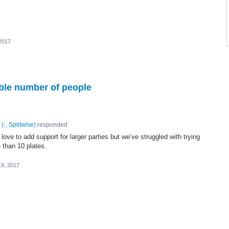
 2017
ible number of people
(
-, Splitwise
)
responded
ove to add support for larger parties but we’ve struggled with trying
 than 10 plates.
19, 2017