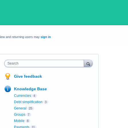
New and returning users may
sign in
Search
Give feedback
Knowledge Base
Currencies
4
Debt simplification
3
General
25
Groups
7
Mobile
8
Payments
11