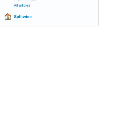
All articles
Splitwise