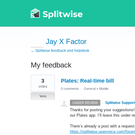
Jay X Factor
← Splitwise feedback and helpdesk
My feedback
2
3
Plates: Real-time bill
results
found
votes
0 comments
·
General
»
Mobile
Vote
·
Splitwise Support
UNDER REVIEW
Thanks for posting your suggestions! 
our Plates app. I’ll leave this under r
There’s already a post with a request
https://splitwise.uservoice.com/foru