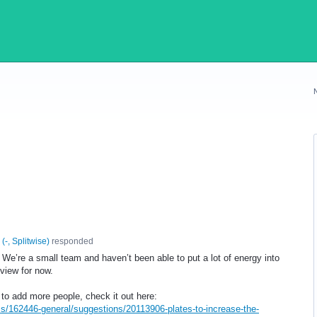
(
-, Splitwise
)
responded
We’re a small team and haven’t been able to put a lot of energy into
eview for now.
 to add more people, check it out here:
ms/162446-general/suggestions/20113906-plates-to-increase-the-