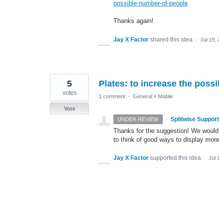
possible-number-of-people
Thanks again!
Jay X Factor
shared this idea
·
Jul 19,
5
Plates: to increase the poss
votes
1 comment
·
General
»
Mobile
Vote
·
Splitwise Support
UNDER REVIEW
Thanks for the suggestion! We would l
to think of good ways to display more
Jay X Factor
supported this idea
·
Jul 