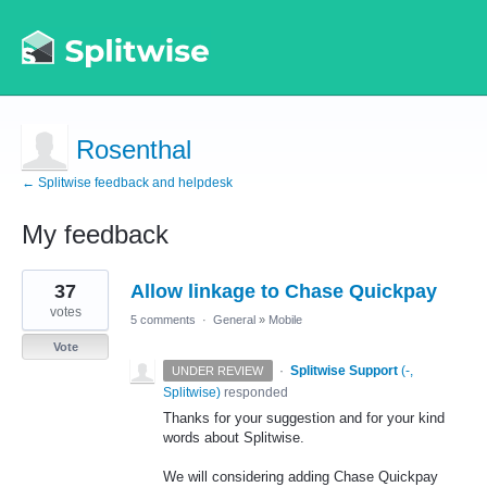
Rosenthal
← Splitwise feedback and helpdesk
My feedback
1
37
Allow linkage to Chase Quickpay
result
found
votes
5 comments
·
General
»
Mobile
Vote
·
Splitwise Support
(
-,
UNDER REVIEW
Splitwise
)
responded
Thanks for your suggestion and for your kind
words about Splitwise.
We will considering adding Chase Quickpay