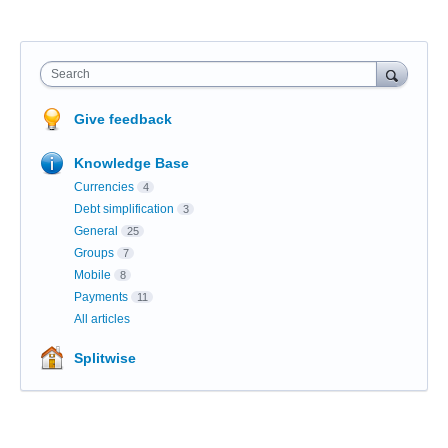
Search
Give feedback
Knowledge Base
Currencies
4
Debt simplification
3
General
25
Groups
7
Mobile
8
Payments
11
All articles
Splitwise