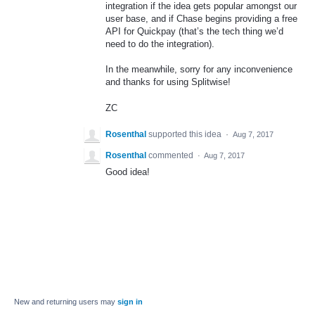
integration if the idea gets popular amongst our
user base, and if Chase begins providing a free
API
for Quickpay (that’s the tech thing we’d
need to do the integration).
In the meanwhile, sorry for any inconvenience
and thanks for using Splitwise!
ZC
Rosenthal
supported this idea
·
Aug 7, 2017
Rosenthal
commented
·
Aug 7, 2017
Good idea!
New and returning users may
sign in