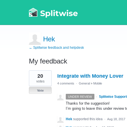
Hek
← Splitwise feedback and helpdesk
My feedback
1
20
Integrate with Money Lover
result
found
votes
4 comments
·
General
»
Mobile
Vote
·
Splitwise Support
UNDER REVIEW
Thanks for the suggestion!
I’m going to leave this under review to
Hek
supported this idea
·
Aug 18, 2017