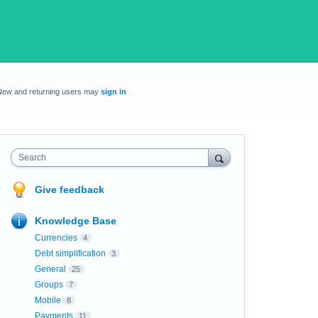
New and returning users may
sign in
Search
Give feedback
Knowledge Base
Currencies
4
Debt simplification
3
General
25
Groups
7
Mobile
8
Payments
11