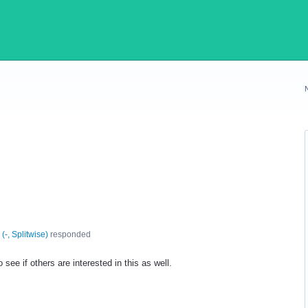
(
-, Splitwise
)
responded
 see if others are interested in this as well.