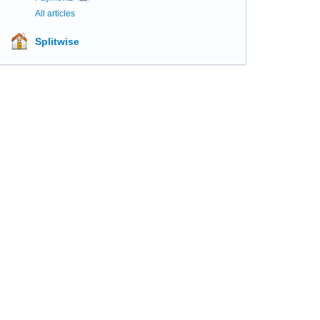
All articles
Splitwise