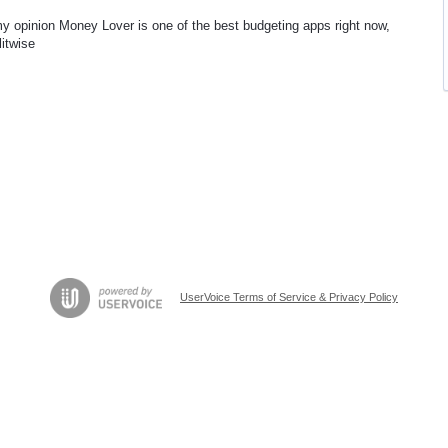
my opinion Money Lover is one of the best budgeting apps right now,
litwise
UserVoice Terms of Service & Privacy Policy