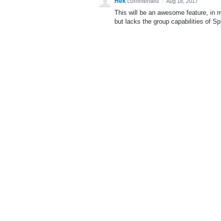
Hek
commented
·
Aug 18, 2017
This will be an awesome feature, in 
but lacks the group capabilities of Sp