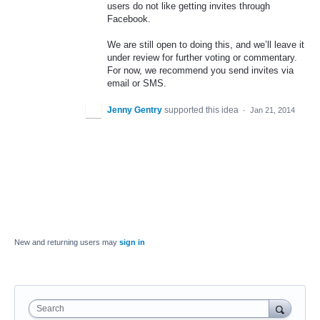
users do not like getting invites through
Facebook.
We are still open to doing this, and we’ll leave it
under review for further voting or commentary.
For now, we recommend you send invites via
email or
SMS
.
Jenny Gentry
supported this idea
·
Jan 21, 2014
New and returning users may
sign in
Search