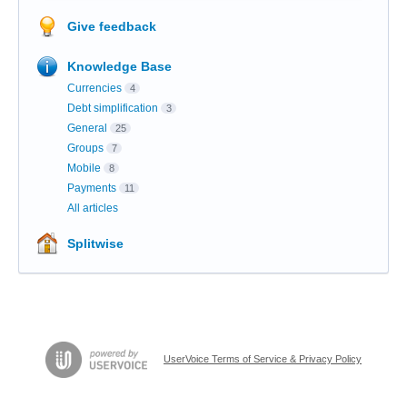
Give feedback
Knowledge Base
Currencies
4
Debt simplification
3
General
25
Groups
7
Mobile
8
Payments
11
All articles
Splitwise
UserVoice Terms of Service & Privacy Policy