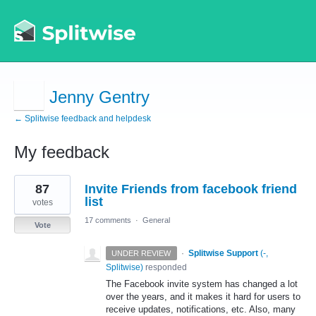
Jenny Gentry
← Splitwise feedback and helpdesk
My feedback
1
87
Invite Friends from facebook friend
result
found
list
votes
17 comments
·
General
Vote
·
Splitwise Support
(
-,
UNDER REVIEW
Splitwise
)
responded
The Facebook invite system has changed a lot
over the years, and it makes it hard for users to
receive updates, notifications, etc. Also, many