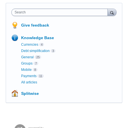
Search
Give feedback
Knowledge Base
Currencies
4
Debt simplification
3
General
25
Groups
7
Mobile
8
Payments
11
All articles
Splitwise