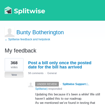
Bunty Botherington
← Splitwise feedback and helpdesk
My feedback
1
368
Post a bill only once the posted
result
found
date for the bill has arrived
votes
58 comments
·
General
Vote
·
Splitwise Support
(
-,
UNDER REVIEW
Splitwise
)
responded
Updating this because it’s been a while! We still
haven’t added this to our roadmap.
As we mentioned we’ve found in testing that