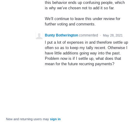
this behavior ends up confusing people, which
is why we’ve chosen not to add it so far.
We’ll continue to leave this under review for
further voting and comments.
Bunty Botherington
commented
·
May 28, 2021
I put a lot of expenses in and therefore settle up
often so as to keep my tally recent. Otherwise I
have little additions going way into the past.
Problem now is if I settle up, what does that
mean for the future recurring payments?
New and returning users may
sign in