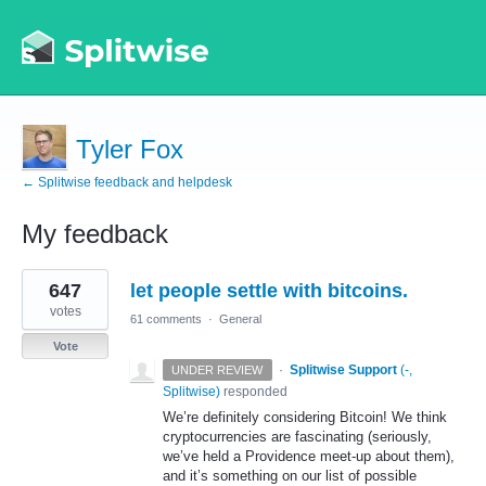
Tyler Fox
← Splitwise feedback and helpdesk
My feedback
2
647
let people settle with bitcoins.
results
found
votes
61 comments
·
General
Vote
·
Splitwise Support
(
-,
UNDER REVIEW
Splitwise
)
responded
We’re definitely considering Bitcoin! We think
cryptocurrencies are fascinating (seriously,
we’ve held a Providence meet-up about them),
and it’s something on our list of possible