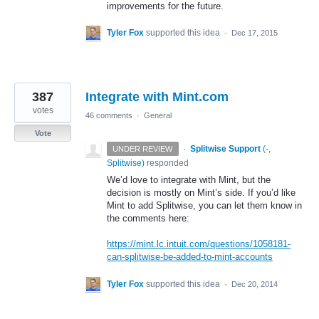
improvements for the future.
Tyler Fox
supported this idea
·
Dec 17, 2015
387
Integrate with Mint.com
votes
46 comments
·
General
Vote
·
Splitwise Support
(
-,
UNDER REVIEW
Splitwise
)
responded
We’d love to integrate with Mint, but the
decision is mostly on Mint’s side. If you’d like
Mint to add Splitwise, you can let them know in
the comments here:
https://mint.lc.intuit.com/questions/1058181-
can-splitwise-be-added-to-mint-accounts
Tyler Fox
supported this idea
·
Dec 20, 2014