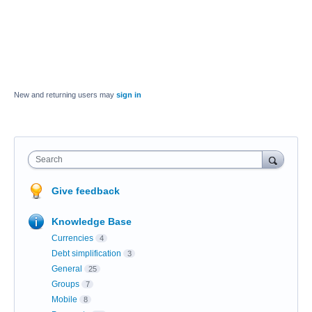
New and returning users may
sign in
Search
Give feedback
Knowledge Base
Currencies
4
Debt simplification
3
General
25
Groups
7
Mobile
8