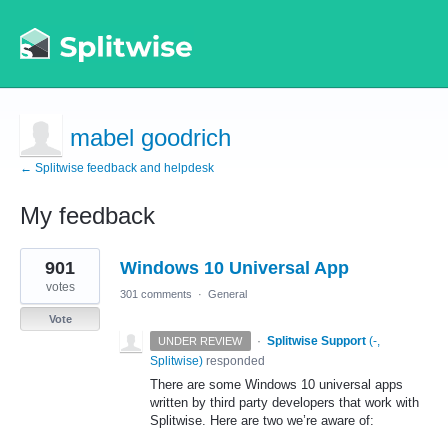
mabel goodrich
← Splitwise feedback and helpdesk
My feedback
1
901
Windows 10 Universal App
result
found
votes
301 comments
·
General
Vote
·
Splitwise Support
(
-,
UNDER REVIEW
Splitwise
)
responded
There are some Windows 10 universal apps
written by third party developers that work with
Splitwise. Here are two we’re aware of: