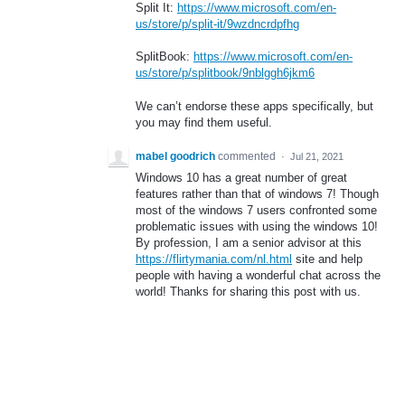
Split It:
https://www.microsoft.com/en-
us/store/p/split-it/9wzdncrdpfhg
SplitBook:
https://www.microsoft.com/en-
us/store/p/splitbook/9nblggh6jkm6
We can’t endorse these apps specifically, but
you may find them useful.
mabel goodrich
commented
·
Jul 21, 2021
Windows 10 has a great number of great
features rather than that of windows 7! Though
most of the windows 7 users confronted some
problematic issues with using the windows 10!
By profession, I am a senior advisor at this
https://flirtymania.com/nl.html
site and help
people with having a wonderful chat across the
world! Thanks for sharing this post with us.