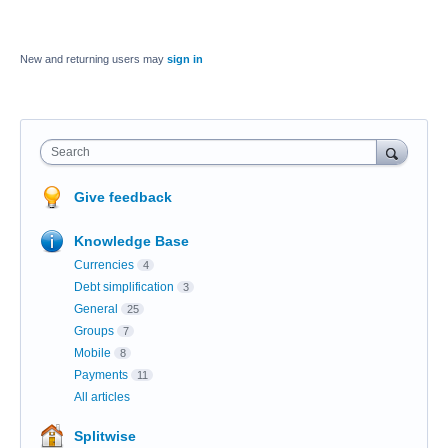
New and returning users may
sign in
Search
Give feedback
Knowledge Base
Currencies
4
Debt simplification
3
General
25
Groups
7
Mobile
8
Payments
11
All articles
Splitwise